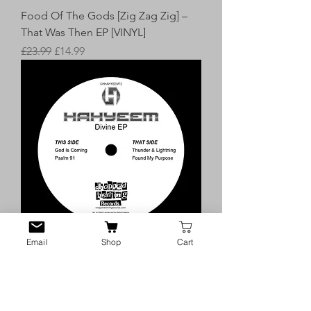
Food Of The Gods [Zig Zag Zig] –
That Was Then EP [VINYL]
Regular Price
Sale Price
£23.99
£14.99
Email
Shop
Cart
Hahyeem – Divine 7″ Sampler EP
[VINYL]
Price
£7.99