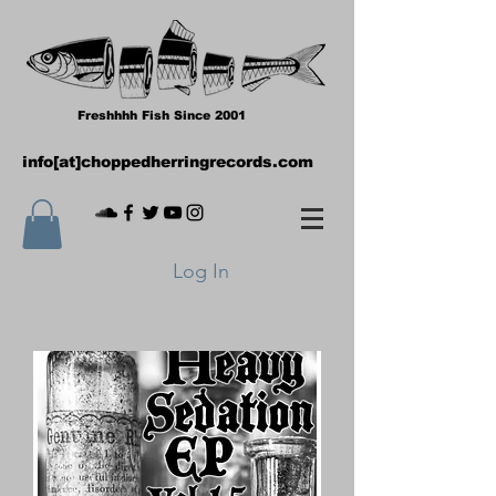
Freshhhh Fish Since 2001
info[at]choppedherringrecords.com
Log In