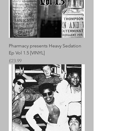
Pharmacy presents Heavy Sedation
Ep Vol 1.5 [VINYL]
Price
£23.99