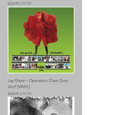
Regular Price
Sale Price
£23.99
£14.99
Jay Glaze – Operation Clam Dust
2xLP [VINYL]
Regular Price
Sale Price
£23.99
£14.99