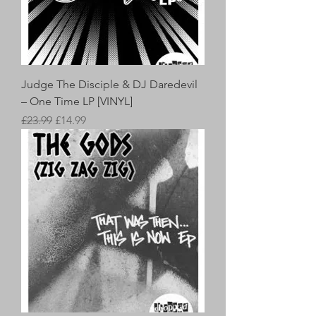
Judge The Disciple & DJ Daredevil
– One Time LP [VINYL]
Regular Price
Sale Price
£23.99
£14.99