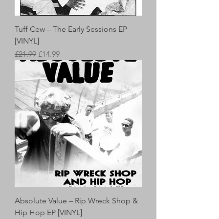
Tuff Cew – The Early Sessions EP
[VINYL]
Regular Price
Sale Price
£21.99
£14.99
Absolute Value – Rip Wreck Shop &
Hip Hop EP [VINYL]