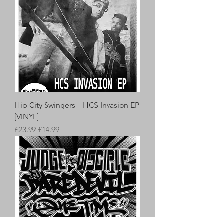
Hip City Swingers – HCS Invasion EP
[VINYL]
Regular Price
Sale Price
£23.99
£14.99