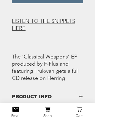
LISTEN TO THE SNIPPETS
HERE
The ‘Classical Weapons’ EP
produced by F-Flus and
featuring Frukwan gets a full
CD release on Herring
PRODUCT INFO
Tracks:
RETURN & REFUND
1 The Classical Weapons ft. Bliss & Mr
Email
Shop
Cart
POLICY
Ripley
2 Deadly Pen Strokes
Any issues - hit us the eff up and we'll