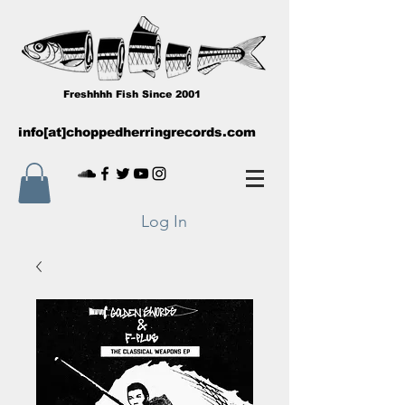
Freshhhh Fish Since 2001
info[at]choppedherringrecords.com
Log In