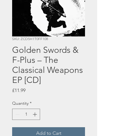
SKU: ZCD5H1T0FF108
Golden Swords &
F-Plus – The
Classical Weapons
EP [CD]
Price
£11.99
Quantity
*
Add to Cart