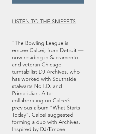
LISTEN TO THE SNIPPETS
“The Bowling League is
emcee Calcei, from Detroit —
now residing in Sacramento,
and veteran Chicago
turntabilist DJ Archives, who
has worked with Southside
stalwarts No I.D. and
Primeridian. After
collaborating on Calcei’s
previous album “What Starts
Today”, Calcei suggested
forming a duo with Archives.
Inspired by DJ/Emcee