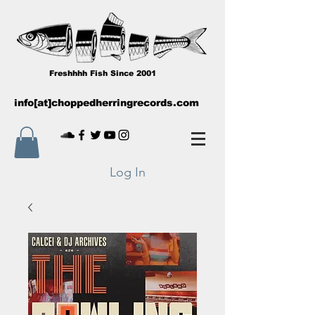
Freshhhh Fish Since 2001
info[at]choppedherringrecords.com
Log In