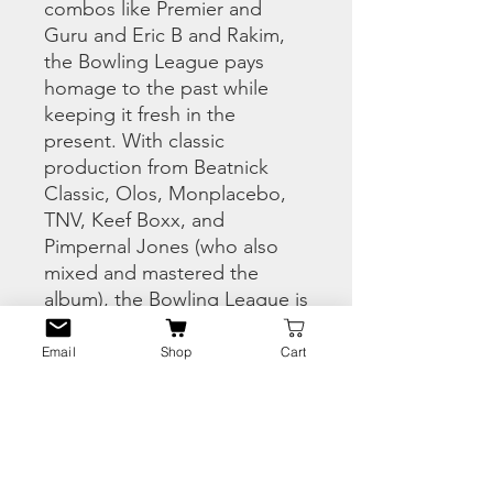
combos like Premier and
Guru and Eric B and Rakim,
the Bowling League pays
homage to the past while
keeping it fresh in the
present. With classic
production from Beatnick
Classic, Olos, Monplacebo,
TNV, Keef Boxx, and
Pimpernal Jones (who also
mixed and mastered the
album), the Bowling League is
hip hop dedicated to grown
folks still following their
Email
Shop
Cart
passion.”
PRODUCT INFO
1. The Bowling League Intro –