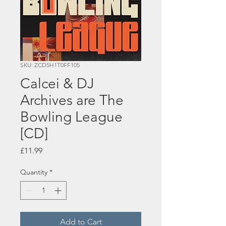
SKU: ZCD5H1T0FF105
Calcei & DJ
Archives are The
Bowling League
[CD]
Price
£11.99
Quantity
*
Add to Cart