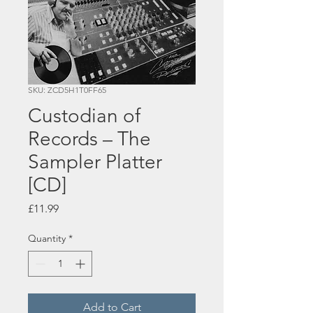
SKU: ZCD5H1T0FF65
Custodian of
Records – The
Sampler Platter
[CD]
Price
£11.99
Quantity
*
Add to Cart