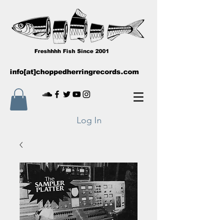
Freshhhh Fish Since 2001
info[at]choppedherringrecords.com
Log In