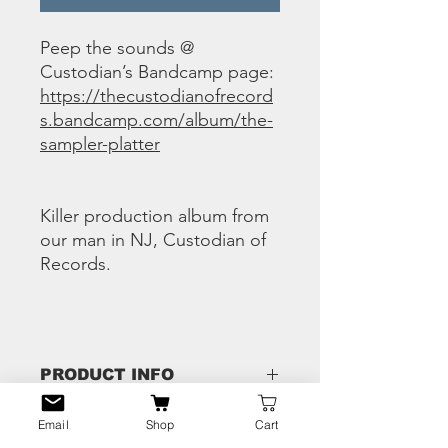
Peep the sounds @
Custodian’s Bandcamp page:
https://thecustodianofrecord
s.bandcamp.com/album/the-
sampler-platter
Killer production album from
our man in NJ, Custodian of
Records.
PRODUCT INFO
1 Chuck N Lock – CryoNap
Email
Shop
Cart
RETURN & REFUND
2 Flashius Clayton – Good Money