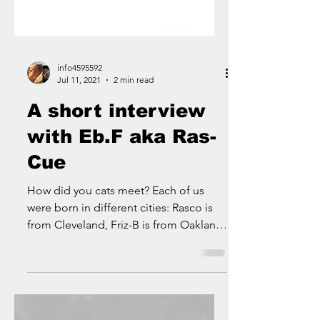
info4595592
Jul 11, 2021
2 min read
A short interview
with Eb.F aka Ras-
Cue
How did you cats meet? Each of us
were born in different cities: Rasco is