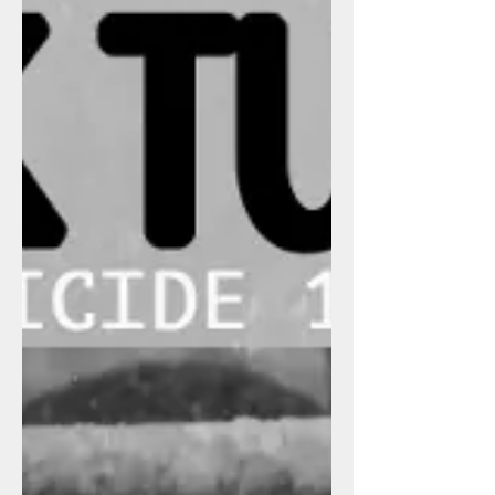
from Cleveland, Friz-B is from Oakland
and I was born in LA. We...