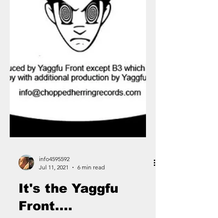
info4595592
Jul 11, 2021
6 min read