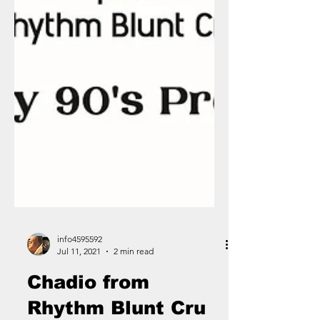
info4595592
Jul 11, 2021
2 min read
Chadio from