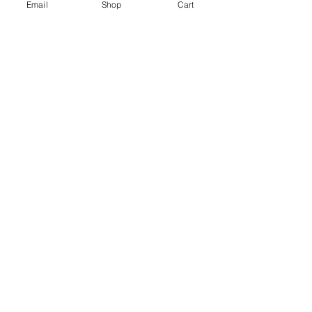
Email
Shop
Cart