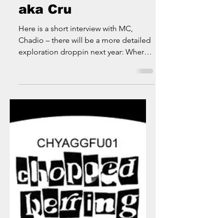
Rhythm Blunt Cru
aka Cru
Here is a short interview with MC,
Chadio – there will be a more detailed
exploration droppin next year: Where
did you grow up? I was...