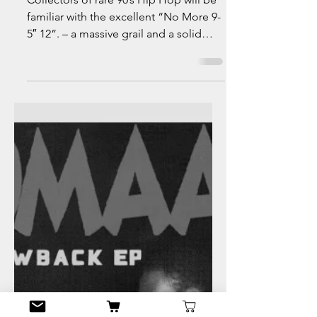
info4595592
Jul 11, 2021
5 min read
Malik Turner
Collectors of rare 90’s Hip Hop will be
familiar with the excellent “No More 9-
5″ 12”. – a massive grail and a solid
project! Here are...