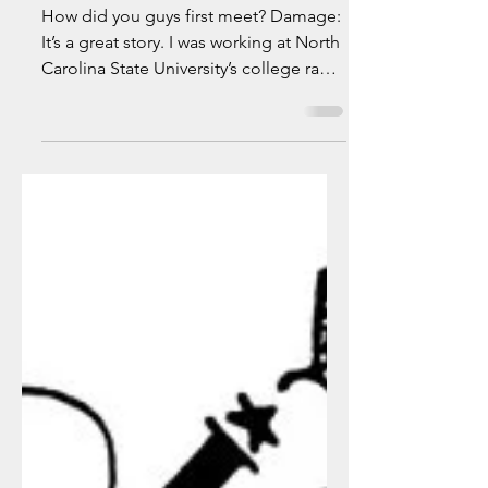
It's the Yaggfu
Front....
How did you guys first meet? Damage:
It’s a great story. I was working at North
Carolina State University’s college radio
station, WKNC....