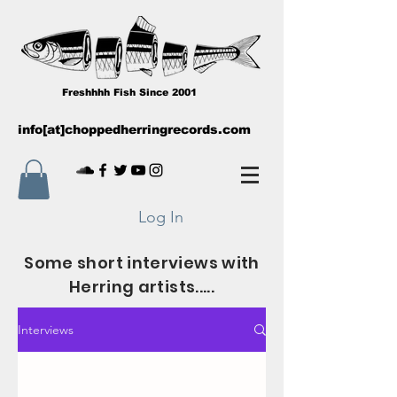
Freshhhh Fish Since 2001
info[at]choppedherringrecords.com
Log In
Some short interviews with
Herring artists.....
Interviews