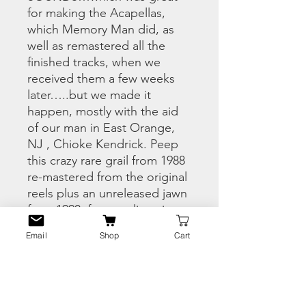
for making the Acapellas,
which Memory Man did, as
well as remastered all the
finished tracks, when we
received them a few weeks
later…..but we made it
happen, mostly with the aid
of our man in East Orange,
NJ , Chioke Kendrick. Peep
this crazy rare grail from 1988
re-mastered from the original
reels plus an unreleased jawn
from 1990, for your listening
pleasure
Email
Shop
Cart
PRODUCT INFO