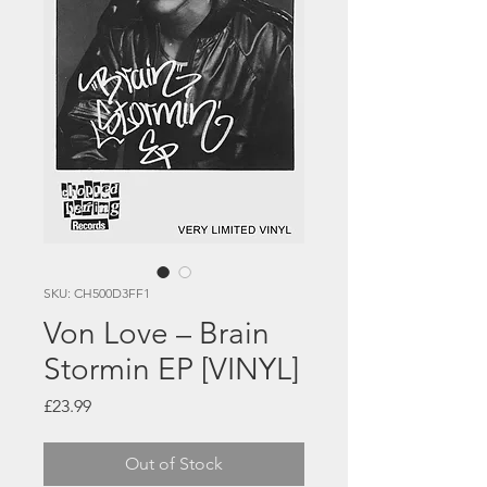
SKU: CH500D3FF1
Von Love – Brain
Stormin EP [VINYL]
Price
£23.99
Out of Stock