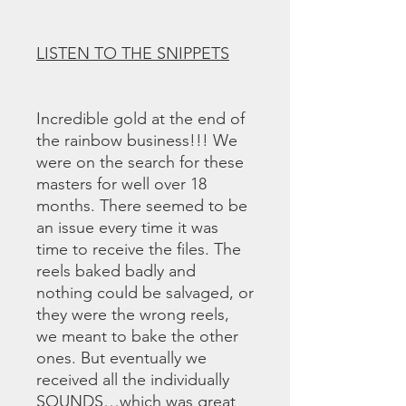
LISTEN TO THE SNIPPETS
Incredible gold at the end of
the rainbow business!!! We
were on the search for these
masters for well over 18
months. There seemed to be
an issue every time it was
time to receive the files. The
reels baked badly and
nothing could be salvaged, or
they were the wrong reels,
we meant to bake the other
ones. But eventually we
received all the individually
SOUNDS…which was great