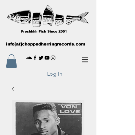
Freshhhh Fish Since 2001
info[at]choppedherringrecords.com
Log In