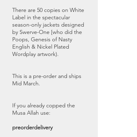
There are 50 copies on White
Label in the spectacular
season-only jackets designed
by Swerve-One [who did the
Poops, Genesis of Nasty
English & Nickel Plated
Wordplay artwork).
This is a pre-order and ships
Mid March.
If you already copped the
Musa Allah use:
preorderdelivery