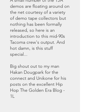
A small number of the TJA
demos are floating around on
the net courtesy of a variety
of demo tape collectors but
nothing has been formally
released, so here is an
introduction to this mid-90s
Tacoma crew's output. And
hot damn, is this stuff
special...
Big shout out to my man
Hakan Dougpark for the
connect and Unikone for his
posts on the excellent Hip
Hop The Golden Era Blog -
1L