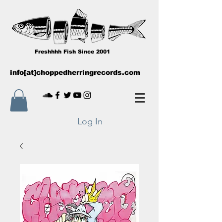
Freshhhh Fish Since 2001
info[at]choppedherringrecords.com
Log In