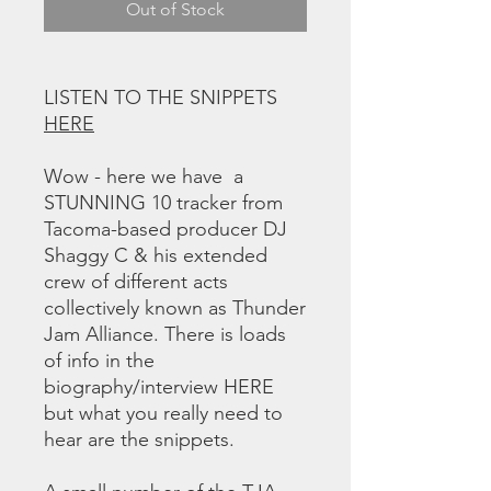
Out of Stock
LISTEN TO THE SNIPPETS
HERE
Wow - here we have a
STUNNING 10 tracker from
Tacoma-based producer DJ
Shaggy C & his extended
crew of different acts
collectively known as Thunder
Jam Alliance. There is loads
of info in the
biography/interview HERE
but what you really need to
hear are the snippets.