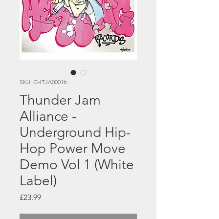
SKU: CHTJA0001b
Thunder Jam
Alliance -
Underground Hip-
Hop Power Move
Demo Vol 1 (White
Label)
Price
£23.99