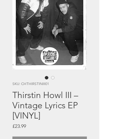
SKU: CHTHIRSTINIII01
Thirstin Howl III –
Vintage Lyrics EP
[VINYL]
Price
£23.99