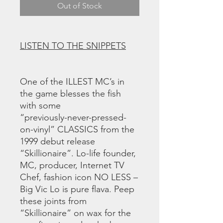
Out of Stock
LISTEN TO THE SNIPPETS
One of the ILLEST MC’s in
the game blesses the fish
with some
“previously-never-pressed-
on-vinyl” CLASSICS from the
1999 debut release
“Skillionaire”. Lo-life founder,
MC, producer, Internet TV
Chef, fashion icon NO LESS –
Big Vic Lo is pure flava. Peep
these joints from
“Skillionaire” on wax for the