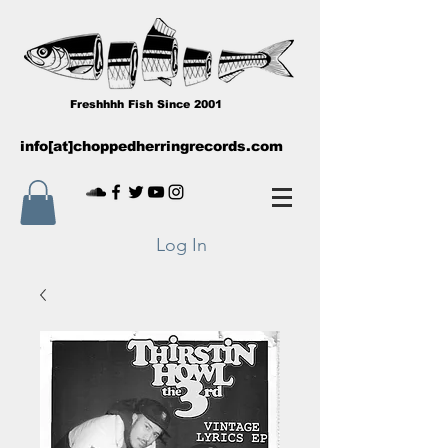
Freshhhh Fish Since 2001
info[at]choppedherringrecords.com
Log In