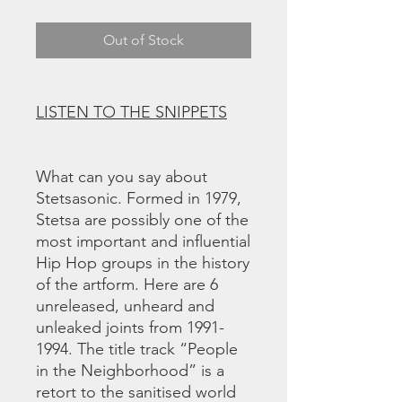
Out of Stock
LISTEN TO THE SNIPPETS
What can you say about
Stetsasonic. Formed in 1979,
Stetsa are possibly one of the
most important and influential
Hip Hop groups in the history
of the artform. Here are 6
unreleased, unheard and
unleaked joints from 1991-
1994. The title track “People
in the Neighborhood” is a
retort to the sanitised world