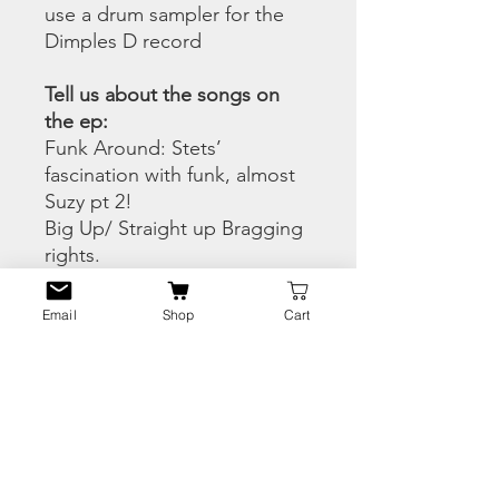
use a drum sampler for the
Dimples D record
Tell us about the songs on
the ep:
Funk Around: Stets’
fascination with funk, almost
Suzy pt 2!
Big Up/ Straight up Bragging
rights.
Strawberry Letter: We had
access to the original
Email
Shop
Cart
Brothers Johnson
masters/tracks.
Check The Style: Mic passing
at its best.
People in the Neighborhood:
Sesame Street from Brooklyn
Give It To Me/ listen to Wise’s