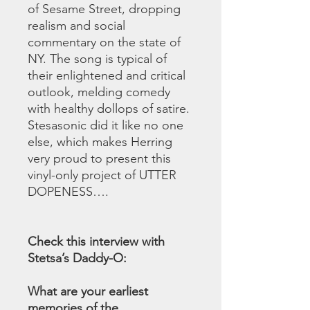
of Sesame Street, dropping
realism and social
commentary on the state of
NY. The song is typical of
their enlightened and critical
outlook, melding comedy
with healthy dollops of satire.
Stesasonic did it like no one
else, which makes Herring
very proud to present this
vinyl-only project of UTTER
DOPENESS….
Check this interview with
Stetsa’s Daddy-O:
What are your earliest
memories of the