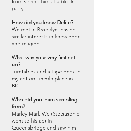
from seeing him at a block
party.
How did you know Delite?
We met in Brooklyn, having
similar interests in knowledge
and religion.
What was your very first set-
up?
Turntables and a tape deck in
my apt on Lincoln place in
BK.
Who did you learn sampling
from?
Marley Marl. We (Stetsasonic)
went to his apt in
Queensbridge and saw him