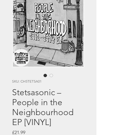
SKU: CH5TET5A01
Stetsasonic –
People in the
Neighbourhood
EP [VINYL]
Price
£21.99