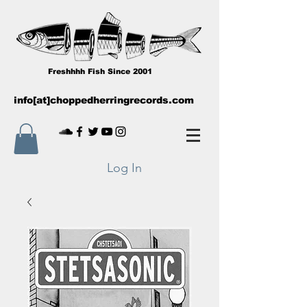
Freshhhh Fish Since 2001
info[at]choppedherringrecords.com
Log In