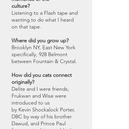
culture?
Listening to a Flash tape and
wanting to do what I heard
on that tape.
Where did you grow up?
Brooklyn NY, East New York
specifically, 928 Belmont
between Fountain & Crystal.
How did you cats connect
originally?
Delite and I were friends,
Frukwan and Wise were
introduced to us
by Kevin Shockalock Porter,
DBC by way of his brother
Dawud, and Prince Paul