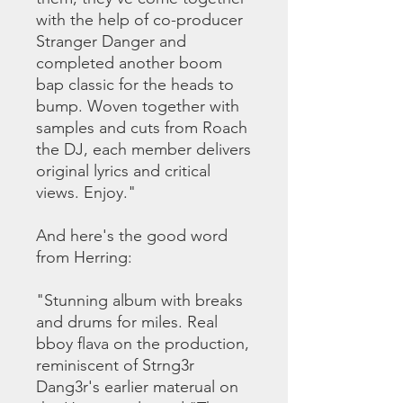
with the help of co-producer
Stranger Danger and
completed another boom
bap classic for the heads to
bump. Woven together with
samples and cuts from Roach
the DJ, each member delivers
original lyrics and critical
views. Enjoy."
And here's the good word
from Herring:
"Stunning album with breaks
and drums for miles. Real
bboy flava on the production,
reminiscent of Strng3r
Dang3r's earlier materual on