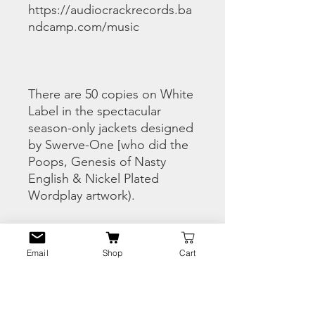
https://audiocrackrecords.ba
ndcamp.com/music
There are 50 copies on White
Label in the spectacular
season-only jackets designed
by Swerve-One [who did the
Poops, Genesis of Nasty
English & Nickel Plated
Wordplay artwork).
This is a pre-order and ships
Email
Shop
Cart
Mid March.
If you already copped the