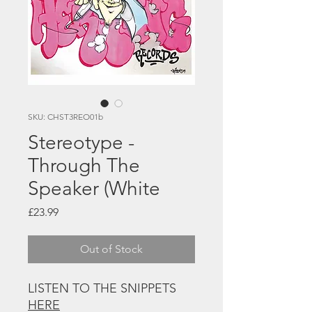
SKU: CHST3REO01b
Stereotype -
Through The
Speaker (White
Price
£23.99
Out of Stock
LISTEN TO THE SNIPPETS
HERE