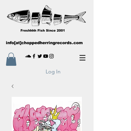
Freshhhh Fish Since 2001
info[at]choppedherringrecords.com
Log In