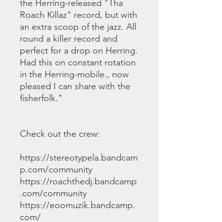
the Herring-released "Tha
Roach Killaz" record, but with
an extra scoop of the jazz. All
round a killer record and
perfect for a drop on Herring.
Had this on constant rotation
in the Herring-mobile., now
pleased I can share with the
fisherfolk."
Check out the crew:
https://stereotypela.bandcam
p.com/community
https://roachthedj.bandcamp
.com/community
https://eoomuzik.bandcamp.
com/