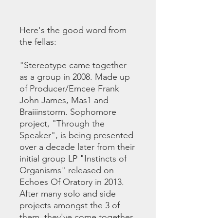
Here's the good word from
the fellas:
"Stereotype came together
as a group in 2008. Made up
of Producer/Emcee Frank
John James, Mas1 and
Braiiinstorm. Sophomore
project, "Through the
Speaker", is being presented
over a decade later from their
initial group LP "Instincts of
Organisms" released on
Echoes Of Oratory in 2013.
After many solo and side
projects amongst the 3 of
them, they've come together