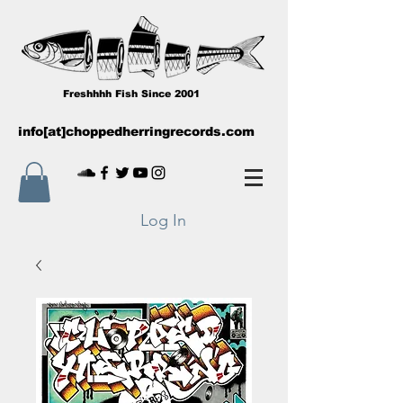
Freshhhh Fish Since 2001
info[at]choppedherringrecords.com
Log In