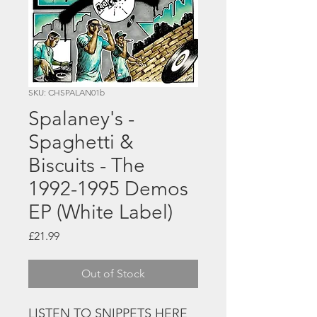
SKU: CHSPALAN01b
Spalaney's -
Spaghetti &
Biscuits - The
1992-1995 Demos
EP (White Label)
Price
£21.99
Out of Stock
LISTEN TO SNIPPETS HERE