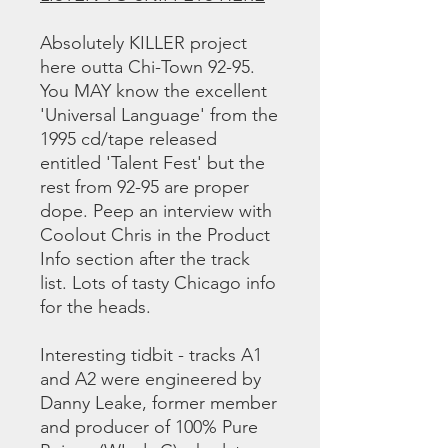
Absolutely KILLER project
here outta Chi-Town 92-95.
You MAY know the excellent
'Universal Language' from the
1995 cd/tape released
entitled 'Talent Fest' but the
rest from 92-95 are proper
dope. Peep an interview with
Coolout Chris in the Product
Info section after the track
list. Lots of tasty Chicago info
for the heads.
Interesting tidbit - tracks A1
and A2 were engineered by
Danny Leake, former member
and producer of 100% Pure