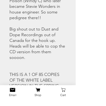
Poison (WIndy C) who later
became Stevie Wonders in
house engineer. So some
pedigree there!!
Big shout out to Dust and
Dope Recordings out of
Canada for the hook up.
Heads will be able to cop the
CD version from them
soooon.
THIS IS A 1 OF 85 COPIES
OF THE WHITE LABEL
VERSION IN THE SPRING
SEASON FULL COLOUR
Email
Shop
Cart
HERRING JACKET
DESIGNED BY AZHQ-ONE.