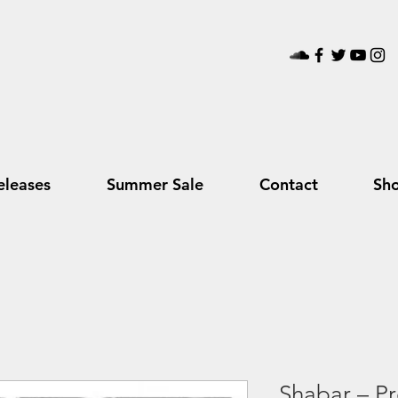
leases
Summer Sale
Contact
Sh
Shabar – Pr