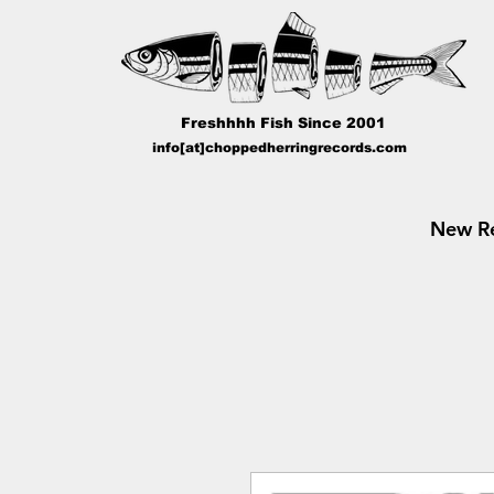
Freshhhh Fish Since 2001
info[at]choppedherringrecords.com
New Re