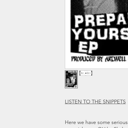
LISTEN TO THE SNIPPETS
Here we have some serious