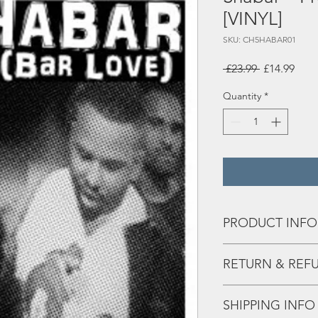
[VINYL]
SKU: CH5HABAR01
Regular
Sale
 £23.99 
£14.99
Price
Pric
Quantity
*
PRODUCT INFO
Tracks:
RETURN & REF
A1 Prepare Yourself 
A2 Weather Report f
Any issues - hit us the 
A3 Surprise feat Sha
SHIPPING INFO
A4 Rhythm Runners fe