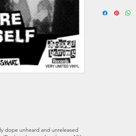
The Gods)
We offer regular and 
B1 Prepare Yourself 
orders we use a couri
B2 Armed and Dange
any shipping related 
B3 Maniac feat Shab
to you!!
B4 Slaughter House f
Of The Gods)
All tracks produced b
B4 additional scratch
LISTEN TO THE SNI
ly dope unheard and unreleased