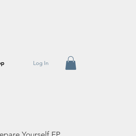
op
Log In
epare Yourself EP