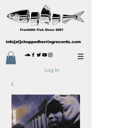
Freshhhh Fish Since 2001
info[at]choppedherringrecords.com
Log In