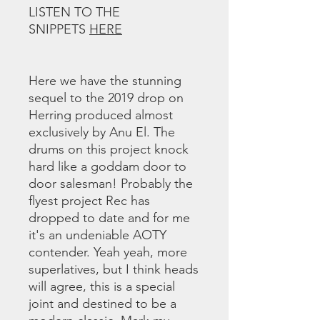
LISTEN TO THE
SNIPPETS
HERE
Here we have the stunning
sequel to the 2019 drop on
Herring produced almost
exclusively by Anu El. The
drums on this project knock
hard like a goddam door to
door salesman! Probably the
flyest project Rec has
dropped to date and for me
it's an undeniable AOTY
contender. Yeah yeah, more
superlatives, but I think heads
will agree, this is a special
joint and destined to be a