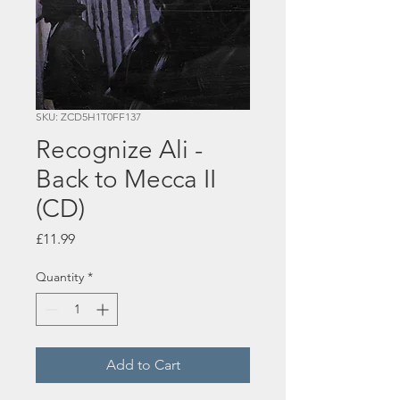
SKU: ZCD5H1T0FF137
Recognize Ali -
Back to Mecca II
(CD)
Price
£11.99
Quantity
*
Add to Cart