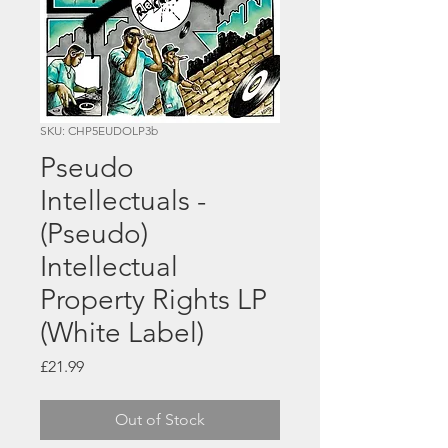
SKU: CHP5EUDOLP3b
Pseudo
Intellectuals -
(Pseudo)
Intellectual
Property Rights LP
(White Label)
Price
£21.99
Out of Stock