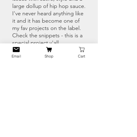
large dollup of hip hop sauce.
I've never heard anything like
it and it has become one of
my fav projects on the label.
Check the snippets - this is a
special project y'all....
Email
Shop
Cart
THIS IS A 1 OF 85 COPIES
OF THE WHITE LABEL
VERSION IN THE SPRING
SEASON FULL COLOUR
HERRING JACKET.
PRODUCT INFO