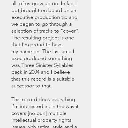
all of us grew up on. In fact I
got brought on board on an
executive production tip and
we began to go through a
selection of tracks to "cover".
The resulting project is one
that I'm proud to have
my name on. The last time I
exec produced something
was Three Sinister Syllables
back in 2004 and I believe
that this record is a suitable
successor to that.
This record does everything
I'm interested in, in the way it
covers [no pun] multiple
intellectual property rights
issues with satire, style and a