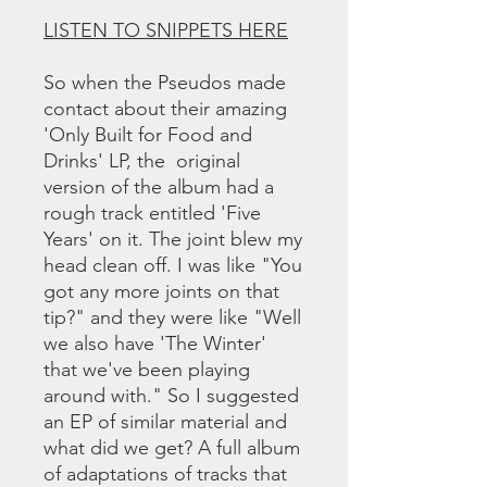
LISTEN TO SNIPPETS HERE
So when the Pseudos made
contact about their amazing
'Only Built for Food and
Drinks' LP, the original
version of the album had a
rough track entitled 'Five
Years' on it. The joint blew my
head clean off. I was like "You
got any more joints on that
tip?" and they were like "Well
we also have 'The Winter'
that we've been playing
around with." So I suggested
an EP of similar material and
what did we get? A full album
of adaptations of tracks that