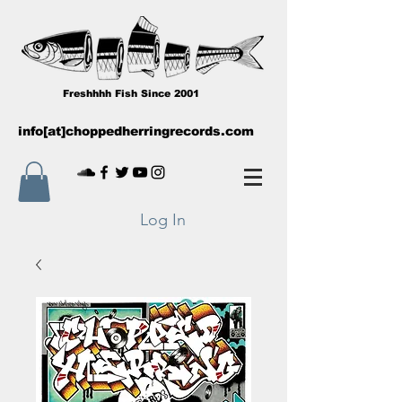
Freshhhh Fish Since 2001
info[at]choppedherringrecords.com
Log In