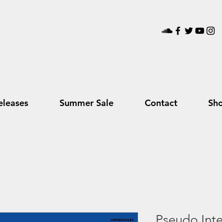
leases
Summer Sale
Contact
Sh
Pseudo Intel