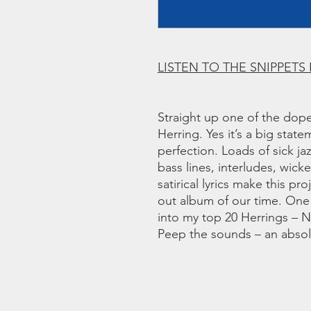
LISTEN TO THE SNIPPETS
Straight up one of the dope
Herring. Yes it’s a big state
perfection. Loads of sick ja
bass lines, interludes, wick
satirical lyrics make this pr
out album of our time. One
into my top 20 Herrings –
Peep the sounds – an absolu