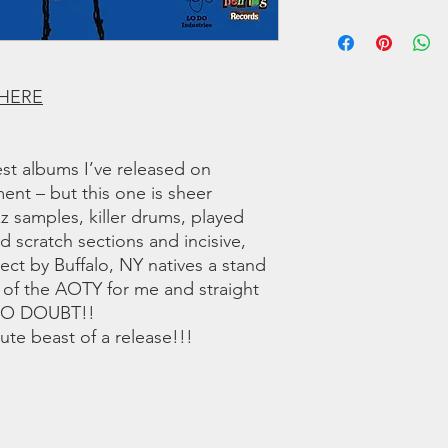
6 Bolshevik Or Bust
We offer regular and 
7 Give Thanks ft. To
orders we use a couri
8 Low Dough (An Int
any shipping related 
9 Pedagogy of the D
to you!!
10 Class War (Remix)
 HERE
11 Mid Market Fresh
12 Lost in the Sauce 
13 What’s New ft Dr
st albums I’ve released on
14 Fall of the Broman
ment – but this one is sheer
zz samples, killer drums, played
LISTEN TO THE SNI
ed scratch sections and incisive,
oject by Buffalo, NY natives a stand
 of the AOTY for me and straight
 NO DOUBT!!
te beast of a release!!!