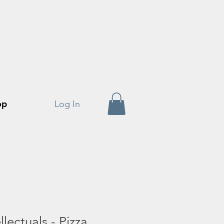
op
Log In
lectuals - Pizza