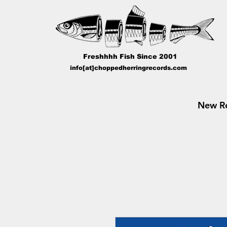
Freshhhh Fish Since 2001
info[at]choppedherringrecords.com
New Re