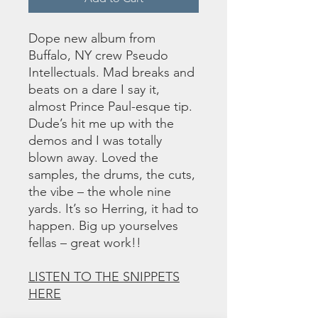
Dope new album from
Buffalo, NY crew Pseudo
Intellectuals. Mad breaks and
beats on a dare I say it,
almost Prince Paul-esque tip.
Dude’s hit me up with the
demos and I was totally
blown away. Loved the
samples, the drums, the cuts,
the vibe – the whole nine
yards. It’s so Herring, it had to
happen. Big up yourselves
fellas – great work!!
LISTEN TO THE SNIPPETS
HERE