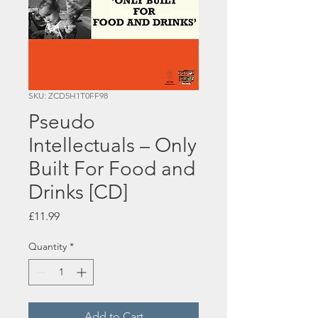
SKU: ZCD5H1T0FF98
Pseudo
Intellectuals – Only
Built For Food and
Drinks [CD]
Price
£11.99
Quantity
*
Add to Cart