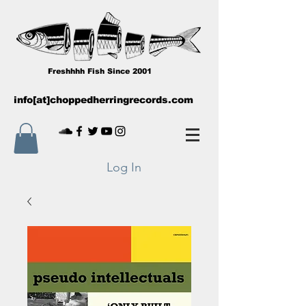
Freshhhh Fish Since 2001
info[at]choppedherringrecords.com
Log In