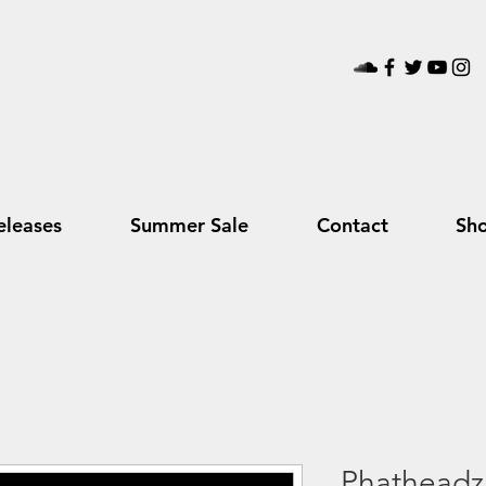
leases
Summer Sale
Contact
Sh
Phatheadz