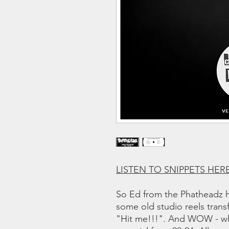
LISTEN TO SNIPPETS HER
So Ed from the Phatheadz h
some old studio reels transf
"Hit me!!!". And WOW - wha