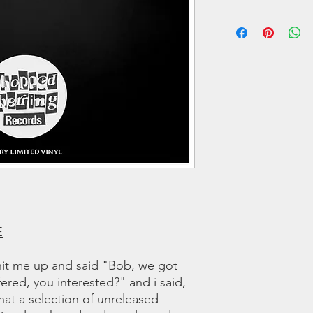
A3 All The Way Live
We offer regular and 
orders we use a couri
B1 The Funk
any shipping related 
B2 Absence of Mind
to you!!
B3 Setbackz
All tracks produced 
LISTEN TO SNIPPET
E
it me up and said "Bob, we got
ered, you interested?" and i said,
t a selection of unreleased