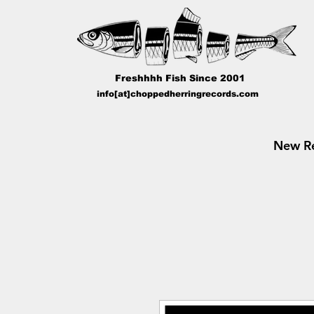
Freshhhh Fish Since 2001
info[at]choppedherringrecords.com
New Re