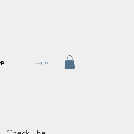
op
Log In
 - Check The