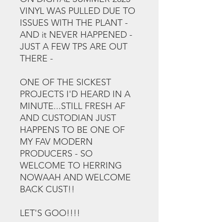
VINYL WAS PULLED DUE TO
ISSUES WITH THE PLANT -
AND it NEVER HAPPENED -
JUST A FEW TPS ARE OUT
THERE -
ONE OF THE SICKEST
PROJECTS I'D HEARD IN A
MINUTE...STILL FRESH AF
AND CUSTODIAN JUST
HAPPENS TO BE ONE OF
MY FAV MODERN
PRODUCERS - SO
WELCOME TO HERRING
NOWAAH AND WELCOME
BACK CUST!!
LET'S GOO!!!!