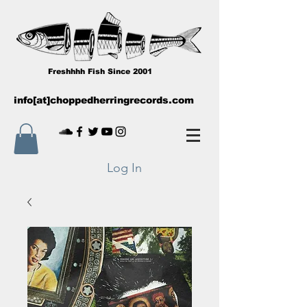
Freshhhh Fish Since 2001
info[at]choppedherringrecords.com
Log In