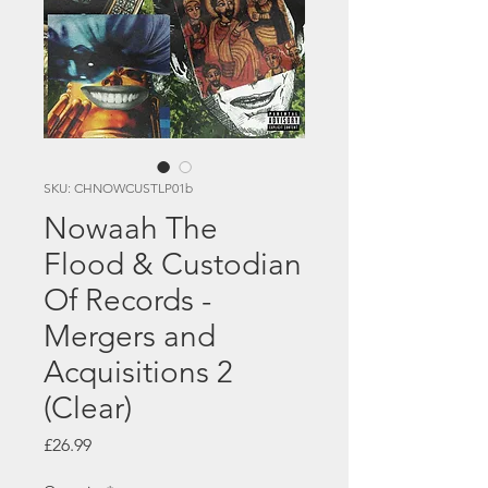
SKU: CHNOWCUSTLP01b
Nowaah The
Flood & Custodian
Of Records -
Mergers and
Acquisitions 2
(Clear)
Price
£26.99