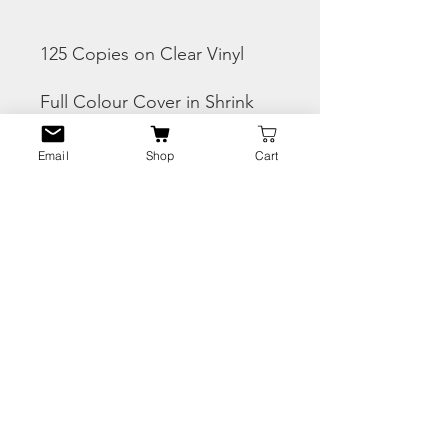
125 Copies on Clear Vinyl
Full Colour Cover in Shrink
wrap
Email
Shop
Cart
THIS IS A PRE-ORDER -
SHIPS END OF AUGUST
CHECK THE SNIPPETS
HERE
PRODUCT INFO
Tracks:
RETURN & REFUND
A1 Salaamalakum
POLICY
A2 Removing The Curtains