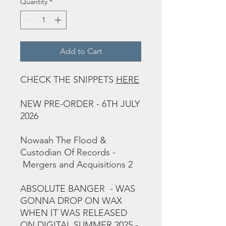
Quantity
*
Add to Cart
CHECK THE SNIPPETS
HERE
NEW PRE-ORDER - 6TH JULY
2026
Nowaah The Flood &
Custodian Of Records -
Mergers and Acquisitions 2
ABSOLUTE BANGER - WAS
GONNA DROP ON WAX
WHEN IT WAS RELEASED
ON DIGITAL SUMMER 2025 -