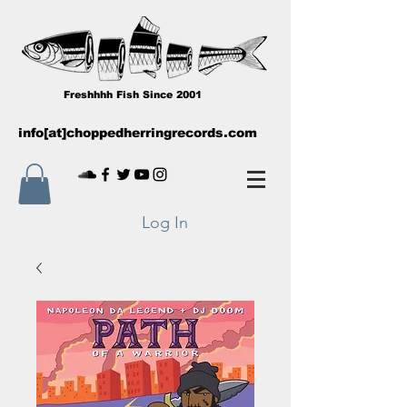
Freshhhh Fish Since 2001
info[at]choppedherringrecords.com
Log In