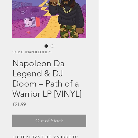
SKU: CHN4POLEONLP1
Napoleon Da
Legend & DJ
Doom – Path of a
Warrior LP [VINYL]
Price
£21.99
Out of Stock