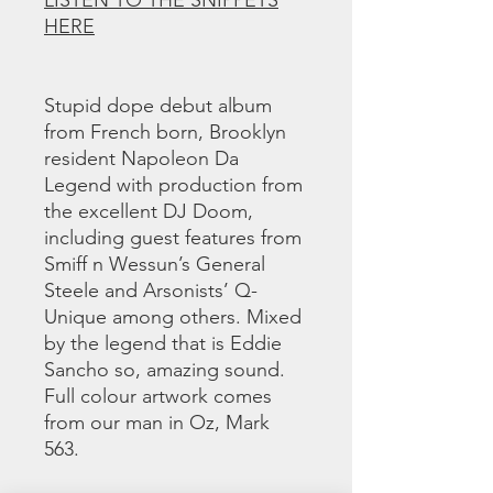
LISTEN TO THE SNIPPETS
HERE
Stupid dope debut album
from French born, Brooklyn
resident Napoleon Da
Legend with production from
the excellent DJ Doom,
including guest features from
Smiff n Wessun’s General
Steele and Arsonists’ Q-
Unique among others. Mixed
by the legend that is Eddie
Sancho so, amazing sound.
Full colour artwork comes
from our man in Oz, Mark
563.