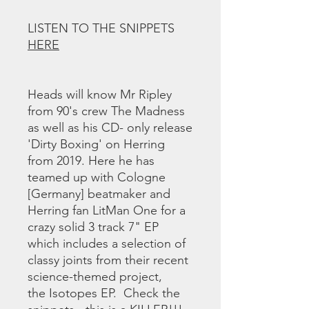
LISTEN TO THE SNIPPETS
HERE
Heads will know Mr Ripley
from 90's crew The Madness
as well as his CD- only release
'Dirty Boxing' on Herring
from 2019. Here he has
teamed up with Cologne
[Germany] beatmaker and
Herring fan LitMan One for a
crazy solid 3 track 7" EP
which includes a selection of
classy joints from their recent
science-themed project,
the Isotopes EP. Check the