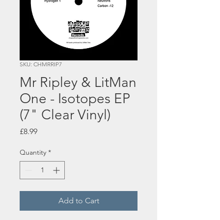
SKU: CHMRRIP7
Mr Ripley & LitMan
One - Isotopes EP
(7" Clear Vinyl)
Price
£8.99
Quantity
*
Add to Cart