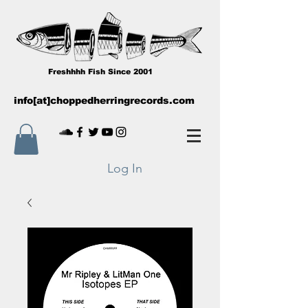
Freshhhh Fish Since 2001
info[at]choppedherringrecords.com
Log In