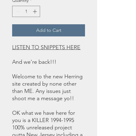
Quantity
*
Add to Cart
LISTEN TO SNIPPETS HERE
And we're back!!!
Welcome to the new Herring
site created by none other
than ME. Any issues just
shoot me a message yo!!
OK what we have here for
you is a KILLER 1994-1995
100% unreleased project
outta New Jersey including a