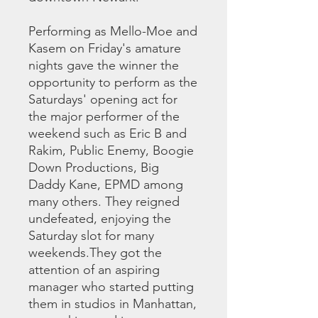
Performing as Mello-Moe and
Kasem on Friday's amature
nights gave the winner the
opportunity to perform as the
Saturdays' opening act for
the major performer of the
weekend such as Eric B and
Rakim, Public Enemy, Boogie
Down Productions, Big
Daddy Kane, EPMD among
many others. They reigned
undefeated, enjoying the
Saturday slot for many
weekends.They got the
attention of an aspiring
manager who started putting
them in studios in Manhattan,