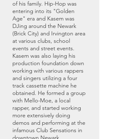
of his family. Hip-Hop was
entering into its "Golden
Age" era and Kasem was
DJing around the Newark
(Brick City) and Irvington area
at various clubs, school
events and street events.
Kasem was also laying his
production foundation down
working with various rappers
and singers utilizing a four
track cassette machine he
obtained. He formed a group
with Mello-Moe, a local
rapper, and started working
more extensively doing
demos and performing at the
infamous Club Sensations in
downtown Newark.