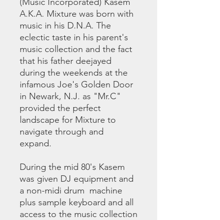
(Music Incorporated) Kasem
A.K.A. Mixture was born with
music in his D.N.A. The
eclectic taste in his parent's
music collection and the fact
that his father deejayed
during the weekends at the
infamous Joe's Golden Door
in Newark, N.J. as "Mr.C"
provided the perfect
landscape for Mixture to
navigate through and
expand.
During the mid 80's Kasem
was given DJ equipment and
a non-midi drum machine
plus sample keyboard and all
access to the music collection