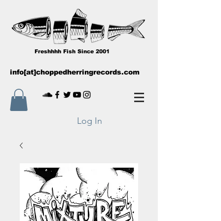
Freshhhh Fish Since 2001
info[at]choppedherringrecords.com
Log In