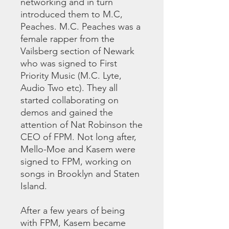
networking and in turn
introduced them to M.C,
Peaches. M.C. Peaches was a
female rapper from the
Vailsberg section of Newark
who was signed to First
Priority Music (M.C. Lyte,
Audio Two etc). They all
started collaborating on
demos and gained the
attention of Nat Robinson the
CEO of FPM. Not long after,
Mello-Moe and Kasem were
signed to FPM, working on
songs in Brooklyn and Staten
Island.
After a few years of being
with FPM, Kasem became