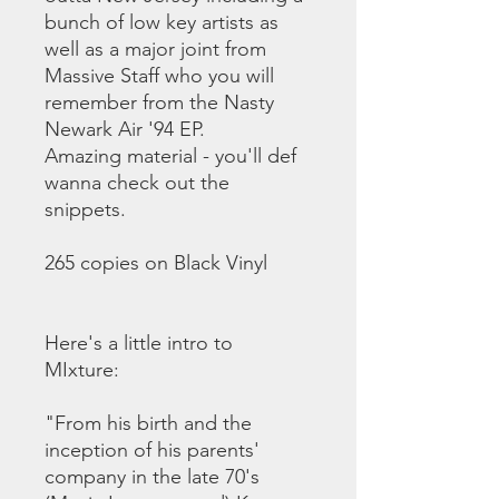
bunch of low key artists as
well as a major joint from
Massive Staff who you will
remember from the Nasty
Newark Air '94 EP.
Amazing material - you'll def
wanna check out the
snippets.
265 copies on Black Vinyl
Here's a little intro to
MIxture:
"From his birth and the
inception of his parents'
company in the late 70's