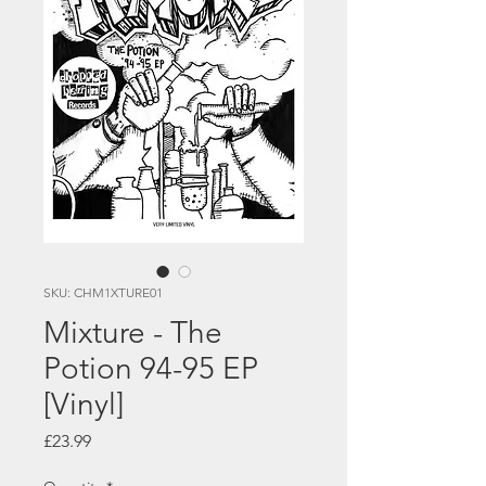
SKU: CHM1XTURE01
Mixture - The
Potion 94-95 EP
[Vinyl]
Price
£23.99