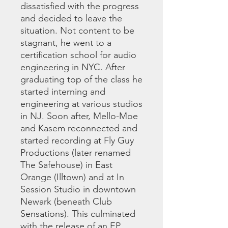
dissatisfied with the progress
and decided to leave the
situation. Not content to be
stagnant, he went to a
certification school for audio
engineering in NYC. After
graduating top of the class he
started interning and
engineering at various studios
in NJ. Soon after, Mello-Moe
and Kasem reconnected and
started recording at Fly Guy
Productions (later renamed
The Safehouse) in East
Orange (Illtown) and at In
Session Studio in downtown
Newark (beneath Club
Sensations). This culminated
with the release of an EP