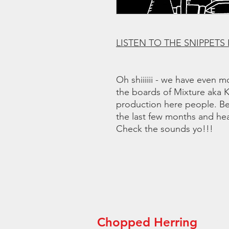
LISTEN TO THE SNIPPETS
Oh shiiiiii - we have even 
the boards of Mixture aka
production here people. Be
the last few months and hea
Check the sounds yo!!!
Chopped Herring
“Th