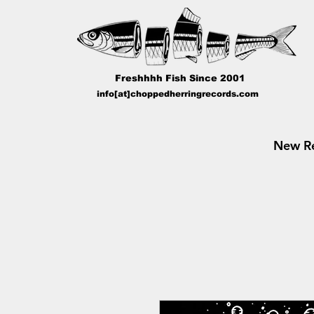
Freshhhh Fish Since 2001
info[at]choppedherringrecords.com
New Re