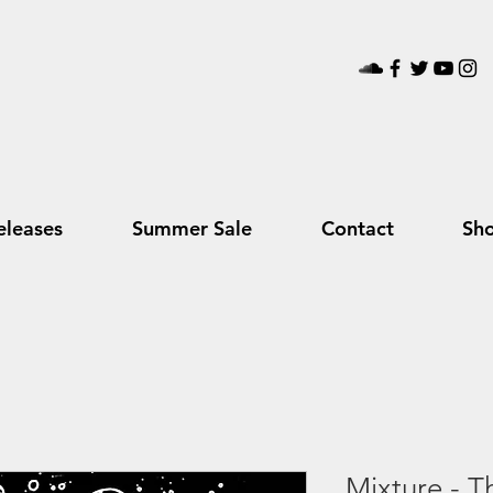
leases
Summer Sale
Contact
Sh
Mixture - T