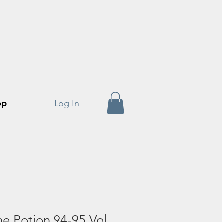
op
Log In
he Potion 94-95 Vol