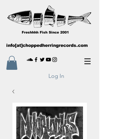
Freshhhh Fish Since 2001
info[at]choppedherringrecords.com
Log In