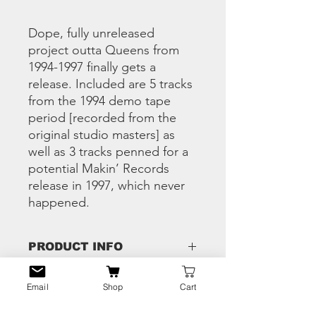
Dope, fully unreleased
project outta Queens from
1994-1997 finally gets a
release. Included are 5 tracks
from the 1994 demo tape
period [recorded from the
original studio masters] as
well as 3 tracks penned for a
potential Makin’ Records
release in 1997, which never
happened.
PRODUCT INFO
1 Whispers In The Dark
Email
Shop
Cart
RETURN & REFUND
2 Stomping Grounds
POLICY
3 Gravesite