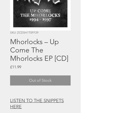
SKU: ZCD5H1T0FF29
Mhorlocks – Up
Come The
Mhorlocks EP [CD]
Price
£11.99
Out of Stock
LISTEN TO THE SNIPPETS
HERE