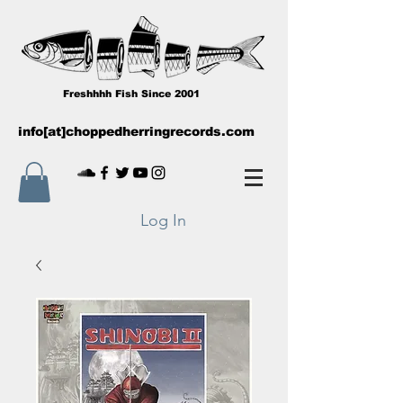
Freshhhh Fish Since 2001
info[at]choppedherringrecords.com
Log In