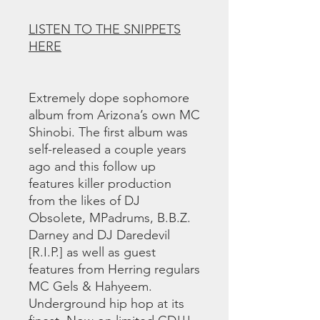
LISTEN TO THE SNIPPETS
HERE
Extremely dope sophomore
album from Arizona’s own MC
Shinobi. The first album was
self-released a couple years
ago and this follow up
features killer production
from the likes of DJ
Obsolete, MPadrums, B.B.Z.
Darney and DJ Daredevil
[R.I.P.] as well as guest
features from Herring regulars
MC Gels & Hahyeem.
Underground hip hop at its