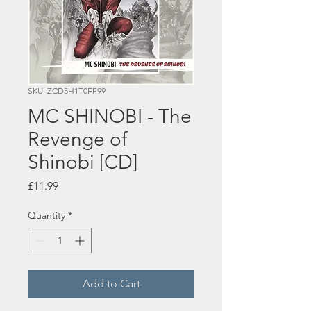
SKU: ZCD5H1T0FF99
MC SHINOBI - The
Revenge of
Shinobi [CD]
Price
£11.99
Quantity
*
Add to Cart