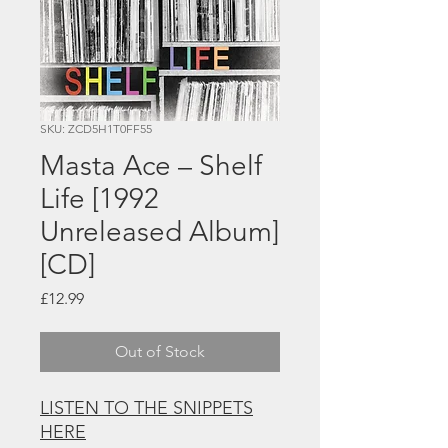
SKU: ZCD5H1T0FF55
Masta Ace – Shelf
Life [1992
Unreleased Album]
[CD]
Price
£12.99
Out of Stock
LISTEN TO THE SNIPPETS
HERE