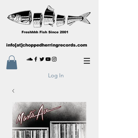
Freshhhh Fish Since 2001
info[at]choppedherringrecords.com
Log In