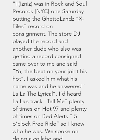
“I (Izniz) was in Rock and Soul
Records [NYC] one Saturday
putting the GhettoLandz “X-
Files” record on
consignment. The store DJ
played the record and
another dude who also was
getting a record consigned
came over to me and said
“Yo, the beat on your joint his
hot”. I asked him what his
name was and he answered ”
La La The Lyrical”. I’d heard
La La’s track “Tell Me” plenty
of times on Hot 97 and plenty
of times on Red Alerts ” 5
o’clock Free Ride” so I knew
who he was. We spoke on
doing a collabo and