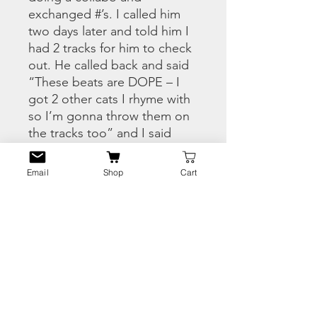
exchanged #’s. I called him
two days later and told him I
had 2 tracks for him to check
out. He called back and said
“These beats are DOPE – I
got 2 other cats I rhyme with
so I’m gonna throw them on
the tracks too” and I said
“Aighhht, to balance it out i’ll
bring Naji from Ghettolandz,
Email
Shop
Cart
so it’s 4 emcees. The four
emcees wrote two tracks
which became my “Time To
Shine” and “Conflict”. The
rest of the joints came from
me sending La La the beats
and he would say “yo…. lets
hit the studio i got some