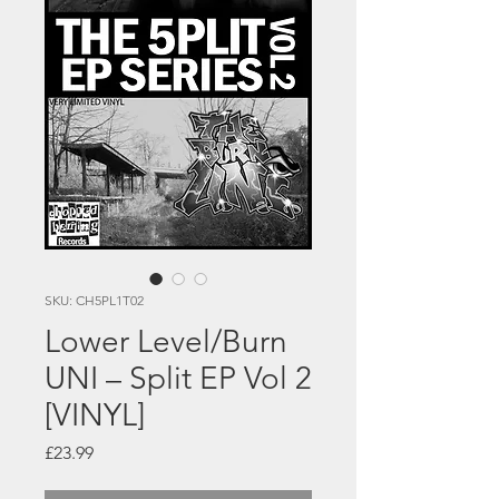
SKU: CH5PL1T02
Lower Level/Burn
UNI – Split EP Vol 2
[VINYL]
Price
£23.99