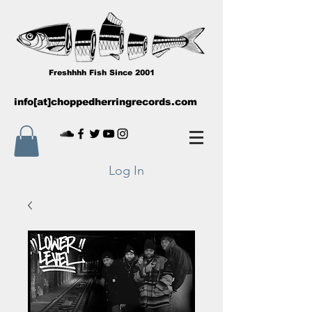
Freshhhh Fish Since 2001
info[at]choppedherringrecords.com
Log In