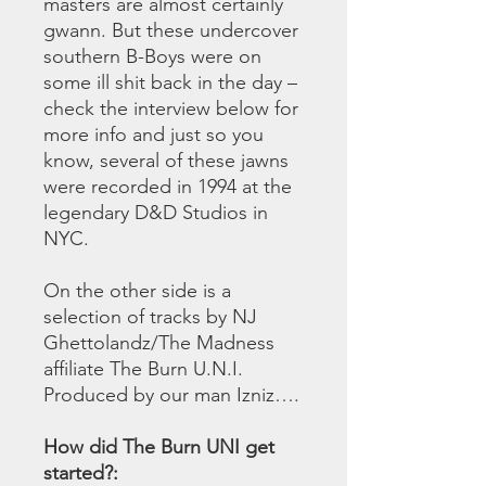
masters are almost certainly
gwann. But these undercover
southern B-Boys were on
some ill shit back in the day –
check the interview below for
more info and just so you
know, several of these jawns
were recorded in 1994 at the
legendary D&D Studios in
NYC.
On the other side is a
selection of tracks by NJ
Ghettolandz/The Madness
affiliate The Burn U.N.I.
Produced by our man Izniz….
How did The Burn UNI get
started?: