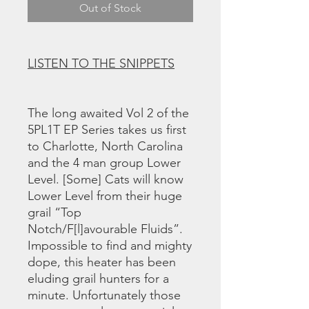
Out of Stock
LISTEN TO THE SNIPPETS
The long awaited Vol 2 of the
5PL1T EP Series takes us first
to Charlotte, North Carolina
and the 4 man group Lower
Level. [Some] Cats will know
Lower Level from their huge
grail “Top
Notch/F[l]avourable Fluids”.
Impossible to find and mighty
dope, this heater has been
eluding grail hunters for a
minute. Unfortunately those