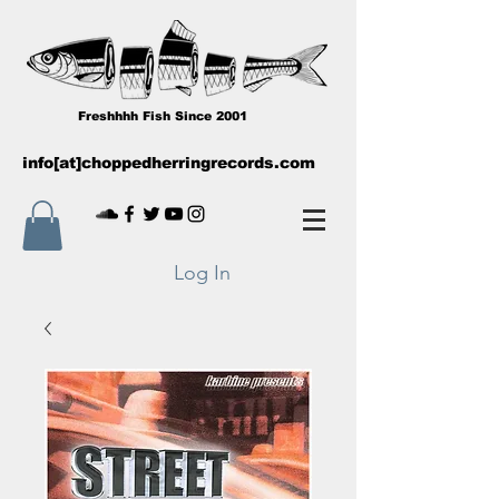
Freshhhh Fish Since 2001
info[at]choppedherringrecords.com
Log In