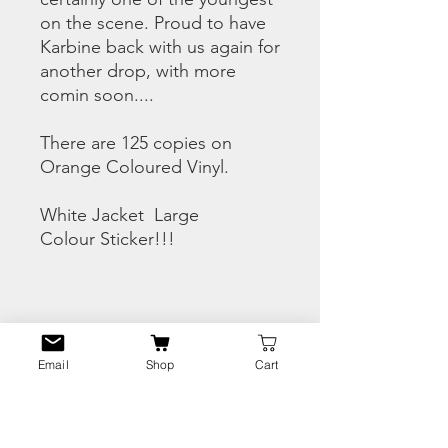
on the scene. Proud to have
Karbine back with us again for
another drop, with more
comin soon....
There are 125 copies on
Orange Coloured Vinyl.
White Jacket Large
Colour Sticker!!!
CHECK THE SNIPPETS
HERE
Email
Shop
Cart