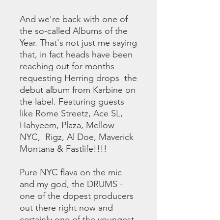
And we're back with one of
the so-called Albums of the
Year. That's not just me saying
that, in fact heads have been
reaching out for months
requesting Herring drops the
debut album from Karbine on
the label. Featuring guests
like Rome Streetz, Ace SL,
Hahyeem, Plaza, Mellow
NYC, Rigz, Al Doe, Maverick
Montana & Fastlife!!!!
Pure NYC flava on the mic
and my god, the DRUMS -
one of the dopest producers
out there right now and
certainly one of the youngest