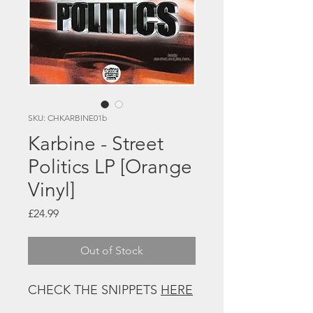
SKU: CHKARBINE01b
Karbine - Street
Politics LP [Orange
Vinyl]
Price
£24.99
Out of Stock
CHECK THE SNIPPETS
HERE