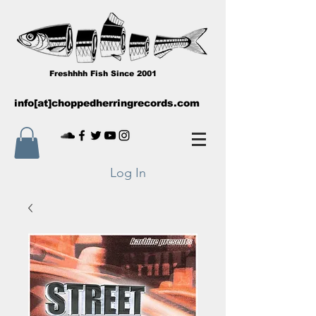
Freshhhh Fish Since 2001
info[at]choppedherringrecords.com
Log In