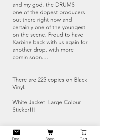
and my god, the DRUMS -
one of the dopest producers
out there right now and
certainly one of the youngest
on the scene. Proud to have
Karbine back with us again for
another drop, with more
comin soon....
There are 225 copies on Black
Vinyl.
White Jacket Large Colour
Sticker!!!
CHECK THE SNIPPETS
HERE
Email
Shop
Cart