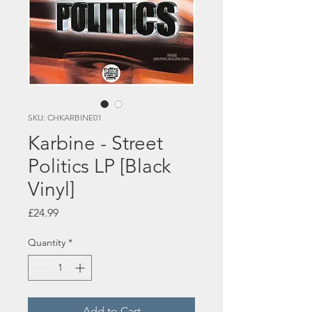
SKU: CHKARBINE01
Karbine - Street
Politics LP [Black
Vinyl]
Price
£24.99
Quantity
*
Add to Cart