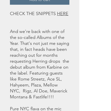
CHECK THE SNIPPETS
HERE
And we're back with one of
the so-called Albums of the
Year. That's not just me saying
that, in fact heads have been
reaching out for months
requesting Herring drops the
debut album from Karbine on
the label. Featuring guests
like Rome Streetz, Ace SL,
Hahyeem, Plaza, Mellow
NYC, Rigz, Al Doe, Maverick
Montana & Fastlife!!!!
Pure NYC flava on the mic