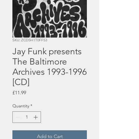
SKU: ZCD5H1T0FF53
Jay Funk presents
The Baltimore
Archives 1993-1996
[CD]
Price
£11.99
Quantity
*
Add to Cart