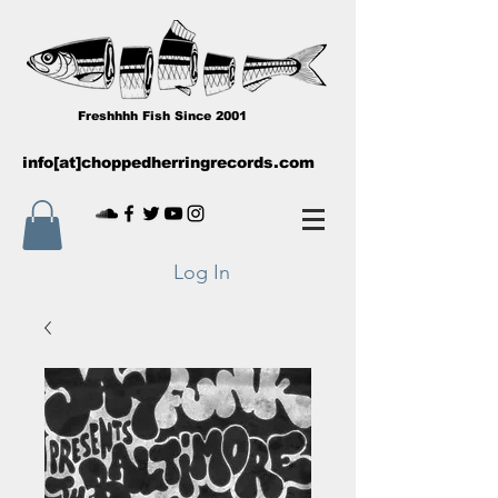
Freshhhh Fish Since 2001
info[at]choppedherringrecords.com
Log In