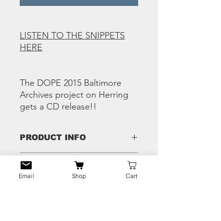
LISTEN TO THE SNIPPETS
HERE
The DOPE 2015 Baltimore
Archives project on Herring
gets a CD release!!
PRODUCT INFO
Tracks:
RETURN & REFUND
Da Ghetto Connect – Ego
Email
Shop
Cart
POLICY
L Fly And Bugga – F What U Heard
Da Ghetto Connect & K Mack – Keep
Any issues - hit us the eff up and we'll
It Street
SHIPPING INFO
fix that shiiiii!!
S.C.U. Keep Ur Eyes On The Prize
(Demo Version)