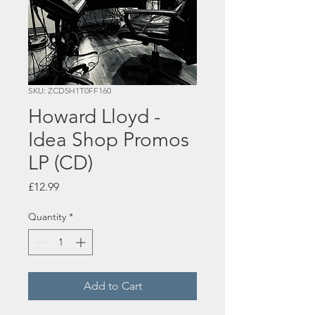
SKU: ZCD5H1T0FF160
Howard Lloyd -
Idea Shop Promos
LP (CD)
Price
£12.99
Quantity
*
Add to Cart