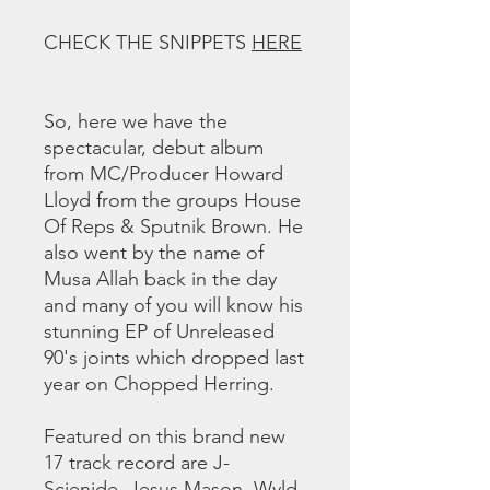
CHECK THE SNIPPETS
HERE
So, here we have the
spectacular, debut album
from MC/Producer Howard
Lloyd from the groups House
Of Reps & Sputnik Brown. He
also went by the name of
Musa Allah back in the day
and many of you will know his
stunning EP of Unreleased
90's joints which dropped last
year on Chopped Herring.
Featured on this brand new
17 track record are J-
Scienide, Jesus Mason, Wyld