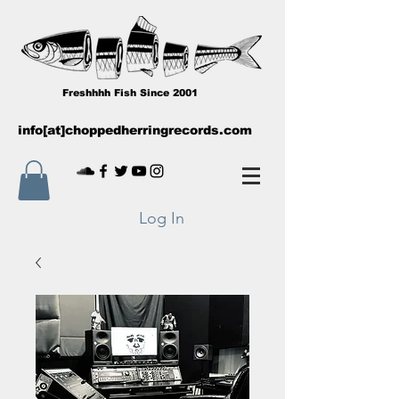
Freshhhh Fish Since 2001
info[at]choppedherringrecords.com
Log In