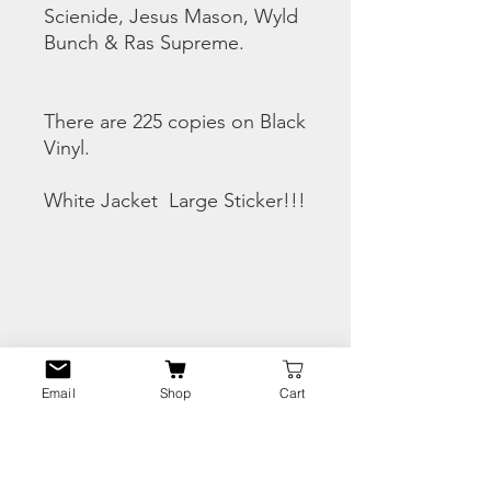
Scienide, Jesus Mason, Wyld
Bunch & Ras Supreme.
There are 225 copies on Black
Vinyl.
White Jacket Large Sticker!!!
CHECK THE SNIPPETS
HERE
Email
Shop
Cart