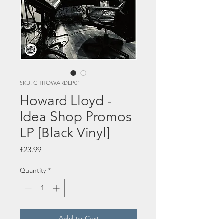
SKU: CHHOWARDLP01
Howard Lloyd -
Idea Shop Promos
LP [Black Vinyl]
Price
£23.99
Quantity
*
Add to Cart