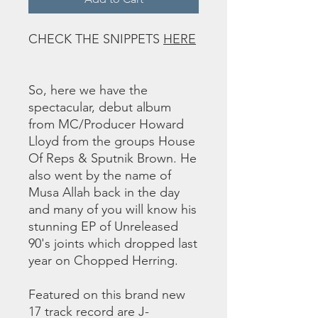
CHECK THE SNIPPETS
HERE
So, here we have the
spectacular, debut album
from MC/Producer Howard
Lloyd from the groups House
Of Reps & Sputnik Brown. He
also went by the name of
Musa Allah back in the day
and many of you will know his
stunning EP of Unreleased
90's joints which dropped last
year on Chopped Herring.
Featured on this brand new
17 track record are J-