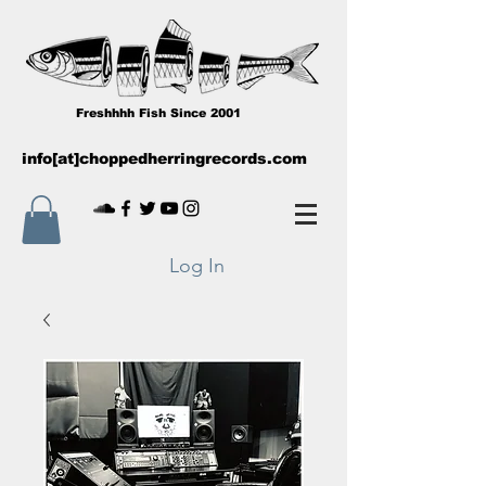
Freshhhh Fish Since 2001
info[at]choppedherringrecords.com
Log In