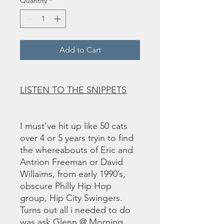
Quantity
*
Add to Cart
LISTEN TO THE SNIPPETS
I must’ve hit up like 50 cats
over 4 or 5 years tryin to find
the whereabouts of Eric and
Antrion Freeman or David
Willaims, from early 1990’s,
obscure Philly Hip Hop
group, Hip City Swingers.
Turns out all i needed to do
was ask Glenn @ Morning