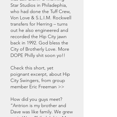
Star Studios in Philadephia,
who had done the Tuff Crew,
Von Love & S.L.I.M. Rockwell
transfers for Herring – turns
out he also engineered and
recorded the Hip City jawn
back in 1992. God bless the
City of Brotherly Love. More
DOPE Philly shit soon yo!!
Check this short, yet
poignant excerpt, about Hip
City Swingers, from group
member Eric Freeman >>
How did you guys meet?
“Antrion is my brother and
Dave was like family. We grew