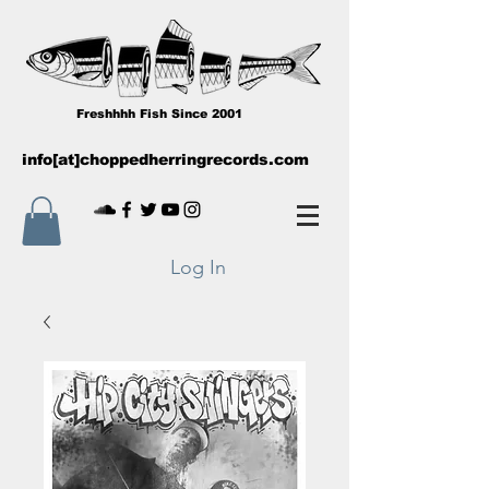
Freshhhh Fish Since 2001
info[at]choppedherringrecords.com
Log In