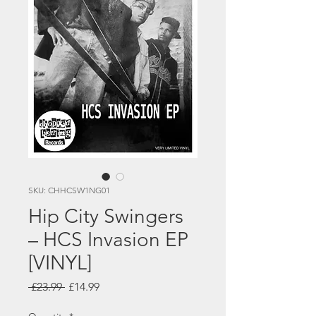
SKU: CHHCSW1NG01
Hip City Swingers
– HCS Invasion EP
[VINYL]
Regular
Sale
 £23.99 
£14.99
Price
Price