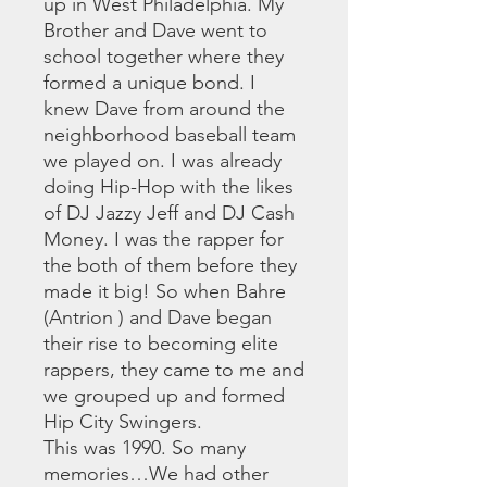
up in West Philadelphia. My
Brother and Dave went to
school together where they
formed a unique bond. I
knew Dave from around the
neighborhood baseball team
we played on. I was already
doing Hip-Hop with the likes
of DJ Jazzy Jeff and DJ Cash
Money. I was the rapper for
the both of them before they
made it big! So when Bahre
(Antrion ) and Dave began
their rise to becoming elite
rappers, they came to me and
we grouped up and formed
Hip City Swingers.
This was 1990. So many
memories…We had other