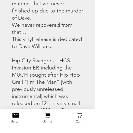
material that we never
finished up due to the murder
of Dave.
We never recovered from
that…
This vinyl release is dedicated
to Dave Williams.
Hip City Swingers – HCS
Invasion EP, including the
MUCH sought after Hip Hop
Grail “I’m The Man” [with
previously unreleased
instrumental] which was
released on 12″, in very small
numbers in 1992, on B-
Brothers Platinum Records,
Email
Shop
Cart
an indie label, set up for that
release. Also – we have, a