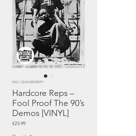
SKU: CHHARDREP1
Hardcore Reps –
Fool Proof The 90’s
Demos [VINYL]
Price
£23.99