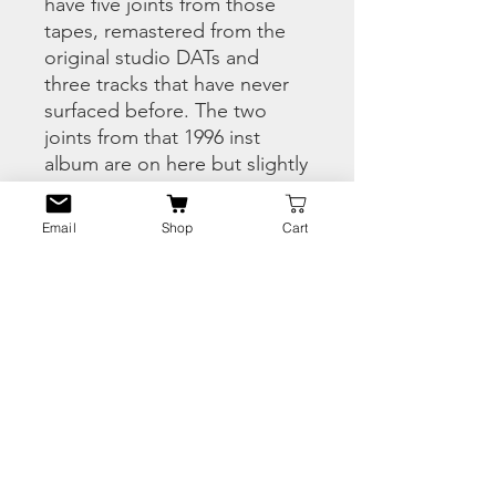
have five joints from those
tapes, remastered from the
original studio DATs and
three tracks that have never
surfaced before. The two
joints from that 1996 inst
album are on here but slightly
different versions. Big up to
my man Dougpark for the
Email
Shop
Cart
hook up – Dougpark
provided the connect for the
excellent Speakeasy demos
we dropped a couple years
back. And before anyone says
it’s Full Proof not Fool Proof,
no it isn’t. Enjoy!!
PRODUCT INFO