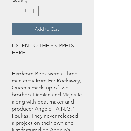
Quantity
*
Add to Cart
LISTEN TO THE SNIPPETS
HERE
Hardcore Reps were a three
man crew from Far Rockaway,
Queens made up of two
brothers Damian and Majestic
along with beat maker and
producer Angelo “A.N.G.”
Foukas. They never released
a project on their own and
just featured on Angelo’s