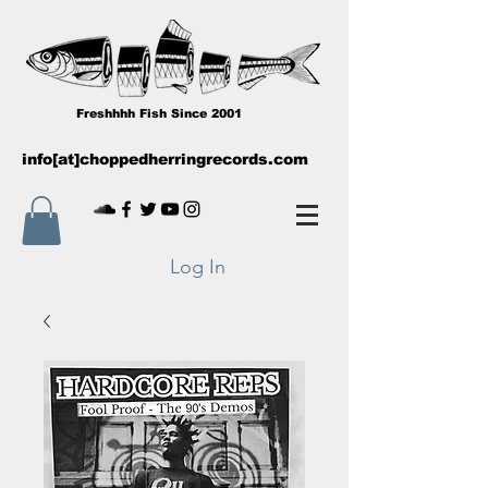
Freshhhh Fish Since 2001
info[at]choppedherringrecords.com
Log In