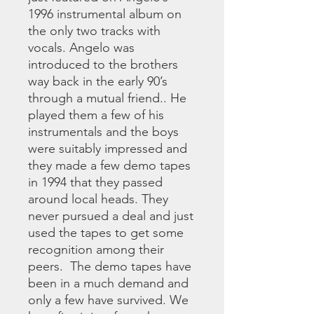
1996 instrumental album on
the only two tracks with
vocals. Angelo was
introduced to the brothers
way back in the early 90’s
through a mutual friend.. He
played them a few of his
instrumentals and the boys
were suitably impressed and
they made a few demo tapes
in 1994 that they passed
around local heads. They
never pursued a deal and just
used the tapes to get some
recognition among their
peers. The demo tapes have
been in a much demand and
only a few have survived. We