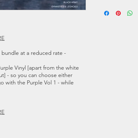
A4 Hoppin On The Tr
We offer regular and 
A5 Sun Gonna Shine
orders we use a couri
A6 Shame
any shipping related 
B1 Music In Me
to you!!
B2 I Can See
B3 Robert Johnson
RE
B4 Got the Right Mi
B5 Luck'd Up
a bundle at a reduced rate -
B6 Black Army
B7 Dynasties and Leg
urple Vinyl [apart from the white
Volume 2
ut] - so you can choose either
Tracks:
go with the Purple Vol 1 - while
A1 Caught Up In Th
A2 B.A.M.
A3 Life On The Line
A4 Live N Learn
RE
A5 Clear My Mind
B1 Solitude
B2 Killa Army
B3 Rebirth