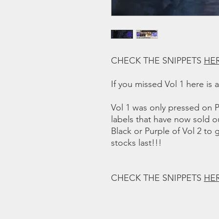
CHECK THE SNIPPETS
HE
If you missed Vol 1 here is 
Vol 1 was only pressed on P
labels that have now sold o
Black or Purple of Vol 2 to 
stocks last!!!
CHECK THE SNIPPETS
HE