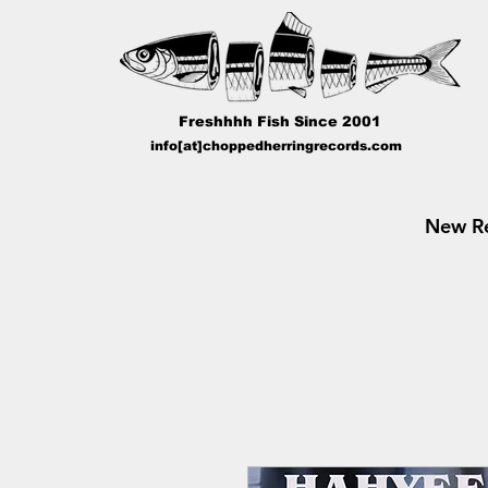
Freshhhh Fish Since 2001
info[at]choppedherringrecords.com
New Re