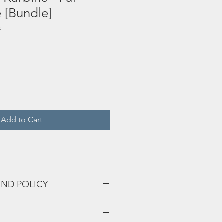
[Bundle]
e
Add to Cart
UND POLICY
rgy
eff up and we'll fix that shiiiii!!