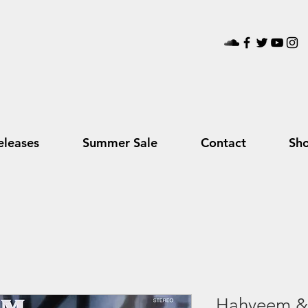
leases
Summer Sale
Contact
Sh
Hahyeem & 