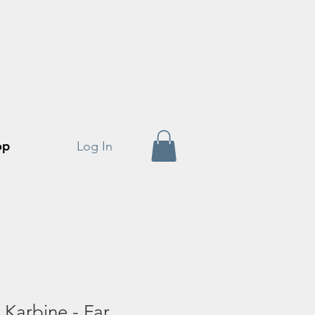
op
Log In
Karbine - Far