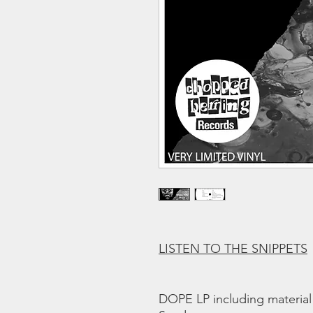
LISTEN TO THE SNIPPETS
DOPE LP including material