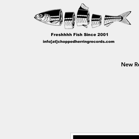
Freshhhh Fish Since 2001
info[at]choppedherringrecords.com
New Re