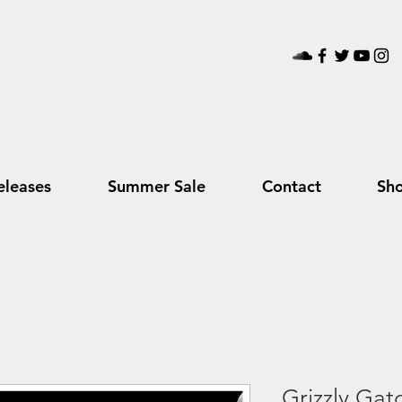
leases
Summer Sale
Contact
Sh
Grizzly Gat