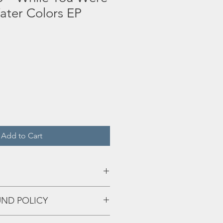
ater Colors EP
Add to Cart
UND POLICY
sphinx
eff up and we'll fix that shiiiii!!