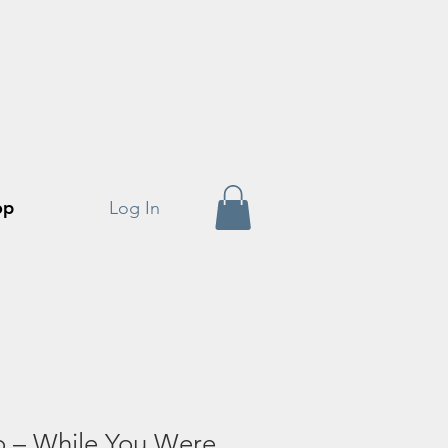
op
Log In
o – While You Were