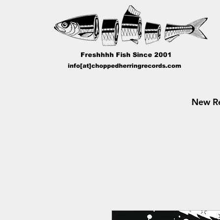
Freshhhh Fish Since 2001
info[at]choppedherringrecords.com
New Re