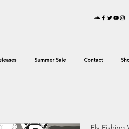
leases
Summer Sale
Contact
Sh
Fly Fishing