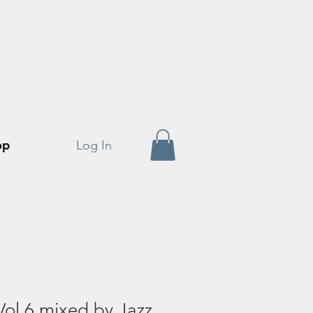
op
Log In
 Vol 6 mixed by Jazz