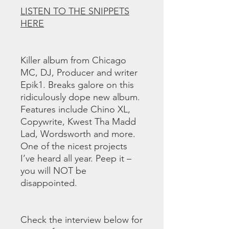
LISTEN TO THE SNIPPETS
HERE
Killer album from Chicago
MC, DJ, Producer and writer
Epik1. Breaks galore on this
ridiculously dope new album.
Features include Chino XL,
Copywrite, Kwest Tha Madd
Lad, Wordsworth and more.
One of the nicest projects
I’ve heard all year. Peep it –
you will NOT be
disappointed.
Check the interview below for