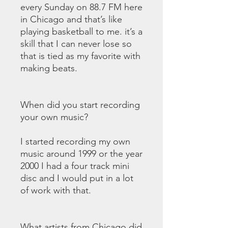
every Sunday on 88.7 FM here
in Chicago and that’s like
playing basketball to me. it’s a
skill that I can never lose so
that is tied as my favorite with
making beats.
When did you start recording
your own music?
I started recording my own
music around 1999 or the year
2000 I had a four track mini
disc and I would put in a lot
of work with that.
What artists from Chicago did