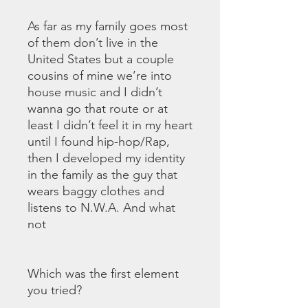
As far as my family goes most
of them don’t live in the
United States but a couple
cousins of mine we’re into
house music and I didn’t
wanna go that route or at
least I didn’t feel it in my heart
until I found hip-hop/Rap,
then I developed my identity
in the family as the guy that
wears baggy clothes and
listens to N.W.A. And what
not
Which was the first element
you tried?