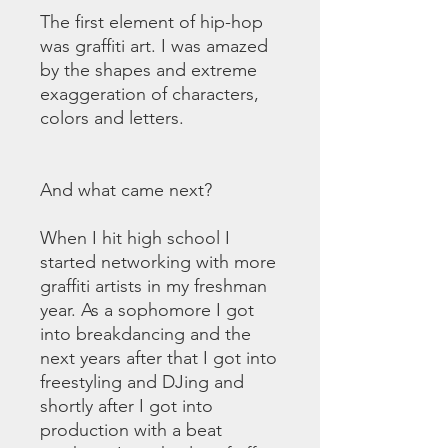
The first element of hip-hop
was graffiti art. I was amazed
by the shapes and extreme
exaggeration of characters,
colors and letters.
And what came next?
When I hit high school I
started networking with more
graffiti artists in my freshman
year. As a sophomore I got
into breakdancing and the
next years after that I got into
freestyling and DJing and
shortly after I got into
production with a beat