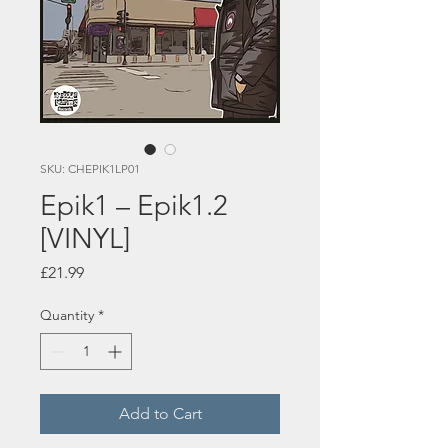
SKU: CHEPIK1LP01
Epik1 – Epik1.2
[VINYL]
Price
£21.99
Quantity
*
Add to Cart