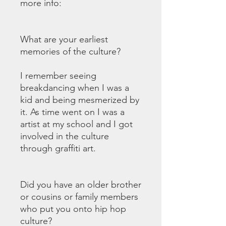
more info:
What are your earliest
memories of the culture?
I remember seeing
breakdancing when I was a
kid and being mesmerized by
it. As time went on I was a
artist at my school and I got
involved in the culture
through graffiti art.
Did you have an older brother
or cousins or family members
who put you onto hip hop
culture?