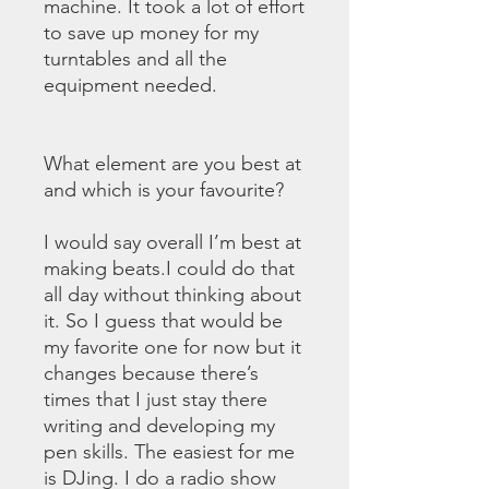
machine. It took a lot of effort
to save up money for my
turntables and all the
equipment needed.
What element are you best at
and which is your favourite?
I would say overall I’m best at
making beats.I could do that
all day without thinking about
it. So I guess that would be
my favorite one for now but it
changes because there’s
times that I just stay there
writing and developing my
pen skills. The easiest for me
is DJing. I do a radio show