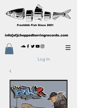
Freshhhh Fish Since 2001
info[at]choppedherringrecords.com
Log In