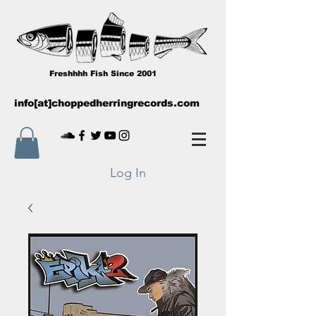
Freshhhh Fish Since 2001
info[at]choppedherringrecords.com
Log In