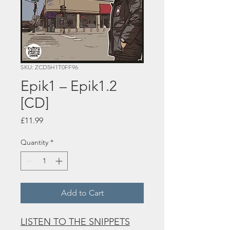
SKU: ZCD5H1T0FF96
Epik1 – Epik1.2
[CD]
Price
£11.99
Quantity
*
Add to Cart
LISTEN TO THE SNIPPETS