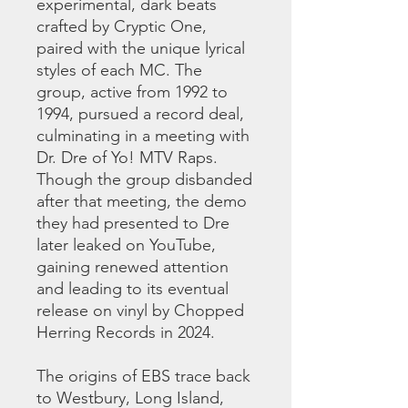
experimental, dark beats
crafted by Cryptic One,
paired with the unique lyrical
styles of each MC. The
group, active from 1992 to
1994, pursued a record deal,
culminating in a meeting with
Dr. Dre of Yo! MTV Raps.
Though the group disbanded
after that meeting, the demo
they had presented to Dre
later leaked on YouTube,
gaining renewed attention
and leading to its eventual
release on vinyl by Chopped
Herring Records in 2024.
The origins of EBS trace back
to Westbury, Long Island,