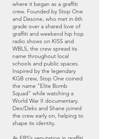
where it began as a graffiti
crew. Founded by Stop One
and Desone, who met in 6th
grade over a shared love of
graffiti and weekend hip hop
radio shows on KISS and
WBLS, the crew spread its
name throughout local
schools and public spaces.
Inspired by the legendary
KGB crew, Stop One coined
the name "Elite Bomb
Squad" while watching a
World War II documentary.
Dex/Deks and Shane joined
the crew early on, helping to
shape its identity.
As EBS’s reputation in graffiti