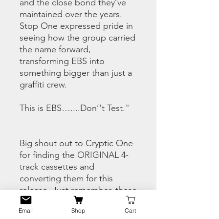
and the close bond they’ve
maintained over the years.
Stop One expressed pride in
seeing how the group carried
the name forward,
transforming EBS into
something bigger than just a
graffiti crew.
This is EBS…....Don’'t Test."
Big shout out to Cryptic One
for finding the ORIGINAL 4-
track cassettes and
converting them for this
release. Just remember, these
tracks were never finished off
Email
Shop
Cart
in a studio and while they