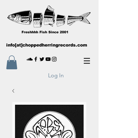
Freshhhh Fish Since 2001
info[at]choppedherringrecords.com
Log In