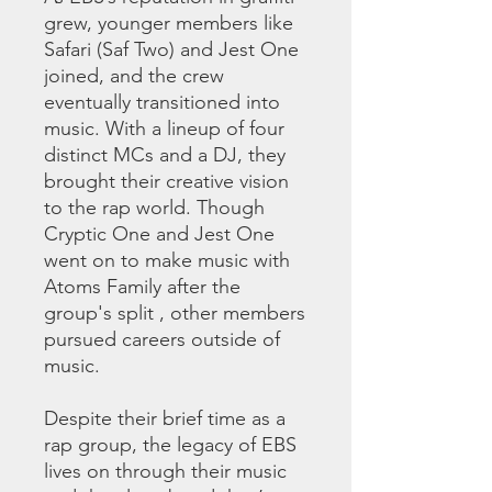
grew, younger members like
Safari (Saf Two) and Jest One
joined, and the crew
eventually transitioned into
music. With a lineup of four
distinct MCs and a DJ, they
brought their creative vision
to the rap world. Though
Cryptic One and Jest One
went on to make music with
Atoms Family after the
group's split , other members
pursued careers outside of
music.
Despite their brief time as a
rap group, the legacy of EBS
lives on through their music