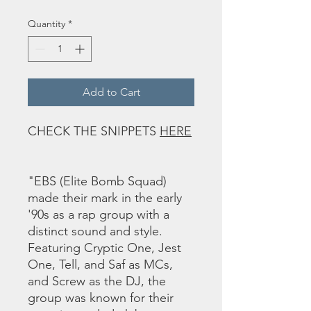
Quantity
*
Add to Cart
CHECK THE SNIPPETS
HERE
"EBS (Elite Bomb Squad)
made their mark in the early
'90s as a rap group with a
distinct sound and style.
Featuring Cryptic One, Jest
One, Tell, and Saf as MCs,
and Screw as the DJ, the
group was known for their