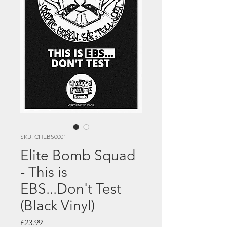
SKU: CHEBS0001
Elite Bomb Squad
- This is
EBS...Don't Test
(Black Vinyl)
Price
£23.99