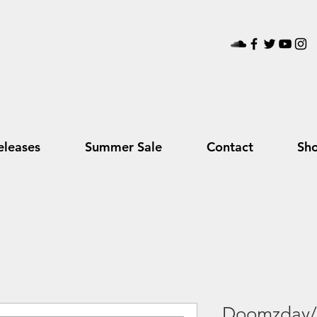
leases
Summer Sale
Contact
Sh
Doomzday/G