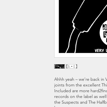
Ahhh yeah – we’re back in V
joints from the excellent T
Included are more hard2fin
records on the label as wel
the Suspects and The Halfba