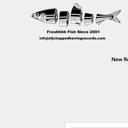
Freshhhh Fish Since 2001
info[at]choppedherringrecords.com
New Re