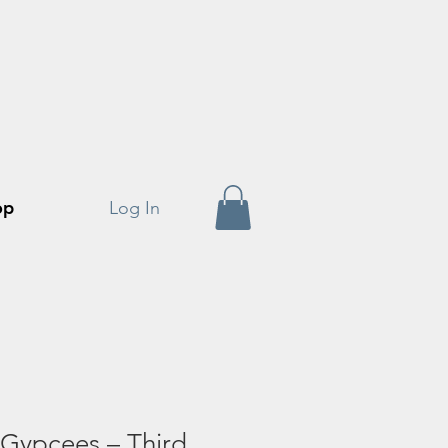
op
Log In
ypcees – Third