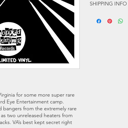
SHIPPING INFO
A4 Suspects – Street
B1 Gypcees – Final 
We offer regular and 
B2 Gypcees – The Lyr
orders we use a couri
B3 Doomzday – Ocea
any shipping related 
B4 Doomzday – After 
to you!!
Credits:
A1 & B1 produced by
A2 & A3 produced by
A2, B2, B4 produced 
B4 produced by Joe 
LISTEN TO THE SNI
irginia for some more super rare
hird Eye Entertainment camp.
d bangers from the extremely rare
l as two unreleased heaters from
cks. VA’s best kept secret right