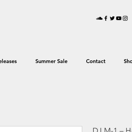
leases
Summer Sale
Contact
Sh
DJ M-1 – Ha