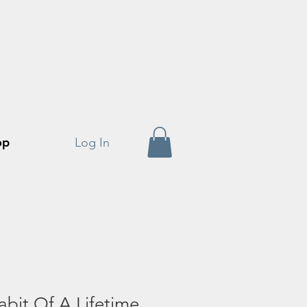
op
Log In
bit Of A Lifetime