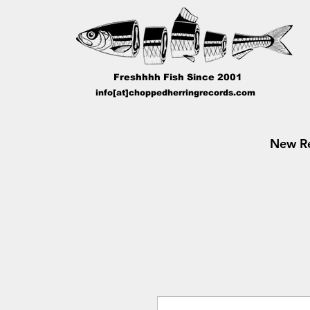
Freshhhh Fish Since 2001
info[at]choppedherringrecords.com
New Re