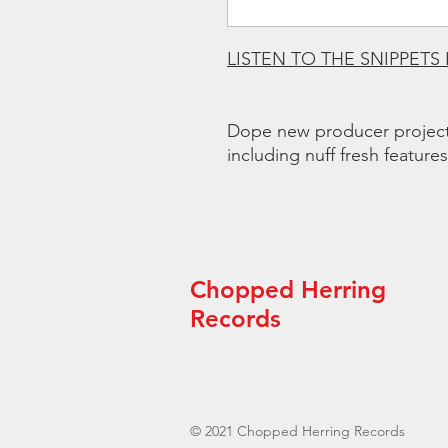
LISTEN TO THE SNIPPETS
Dope new producer project
including nuff fresh features
Chopped Herring
“Th
arti
Records
© 2021 Chopped Herring Records