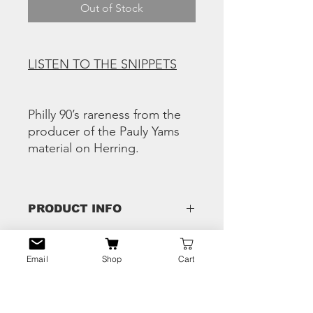
Out of Stock
LISTEN TO THE SNIPPETS
Philly 90’s rareness from the
producer of the Pauly Yams
material on Herring.
PRODUCT INFO
Tracks:
RETURN & REFUND
A1 Werd Of Mouph – Show Da World
Email
Shop
Cart
POLICY
(Blowin Up)
A2 Pauly Yams and DJ Jazz – Hustle
Any issues - hit us the eff up and we'll
Trap
SHIPPING INFO
fix that shiiiii!!
A3 Black Thought & Malik B -Time For