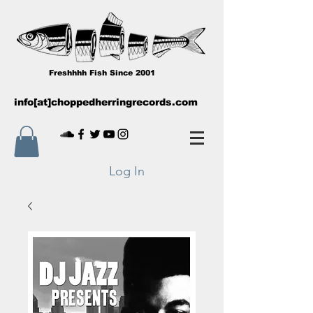
Freshhhh Fish Since 2001
info[at]choppedherringrecords.com
Log In