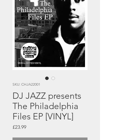
SKU: CHJA22001
DJ JAZZ presents
The Philadelphia
Files EP [VINYL]
Price
£23.99