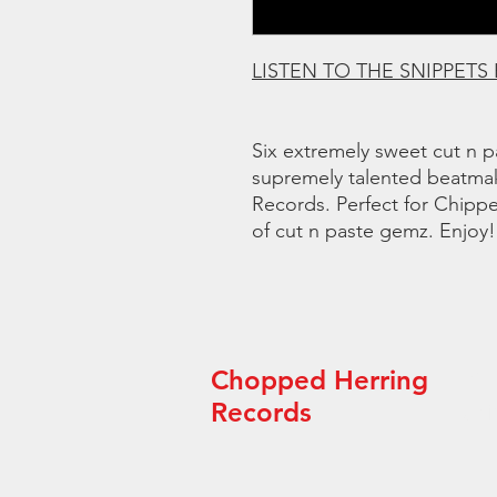
LISTEN TO THE SNIPPETS
Six extremely sweet cut n p
supremely talented beatma
Records. Perfect for Chipp
of cut n paste gemz. Enjoy!
Chopped Herring
“Th
arti
Records