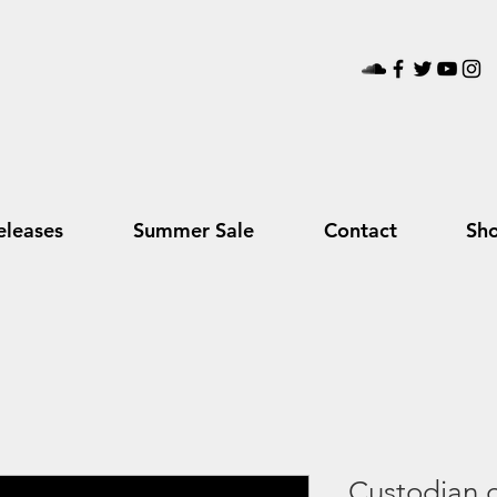
leases
Summer Sale
Contact
Sh
Custodian o