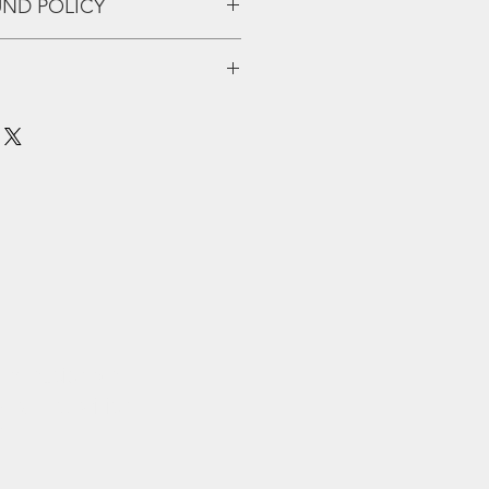
UND POLICY
eff up and we'll fix that shiiiii!!
tracked shipping. For larger
er comparison site. Hit us up with
questions and we'll get right back
PPET HERE
eard music from
 what the British
“