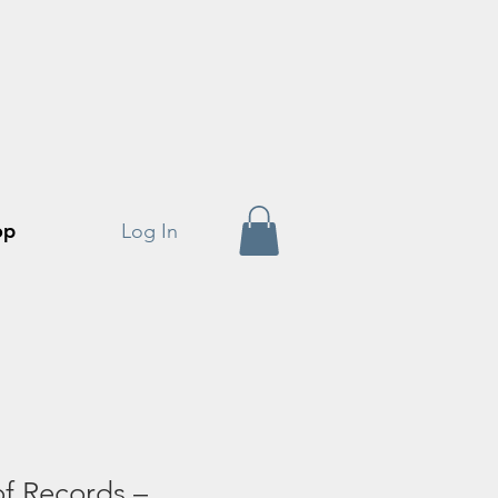
op
Log In
f Records –