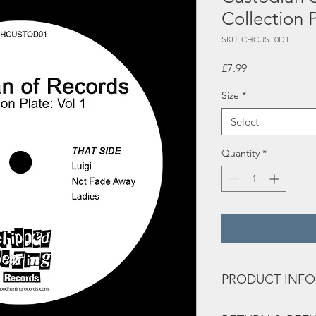
Collection P
SKU: CHCUST0D1
Price
£7.99
Size
*
Select
Quantity
*
PRODUCT INFO
Tracks: