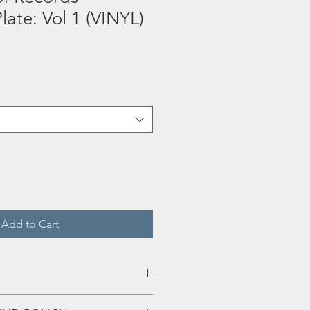
late: Vol 1 (VINYL)
Add to Cart