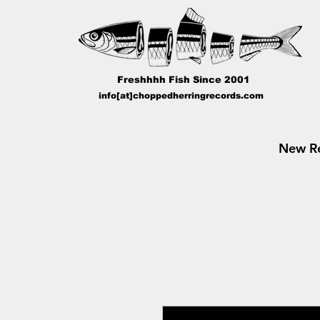
Freshhhh Fish Since 2001
info[at]choppedherringrecords.com
New Re