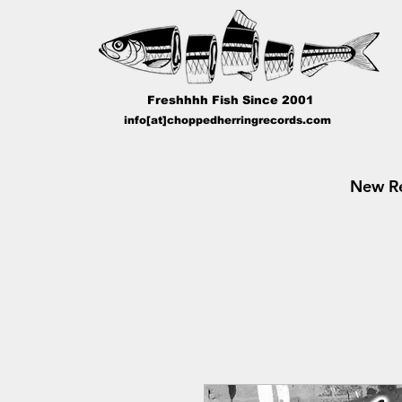
Freshhhh Fish Since 2001
info[at]choppedherringrecords.com
New Re