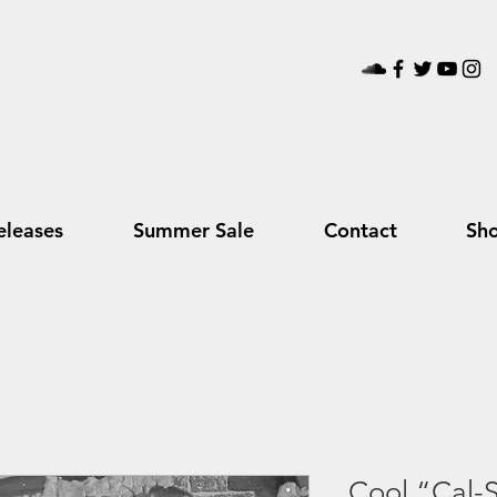
leases
Summer Sale
Contact
Sh
Cool “Cal-S