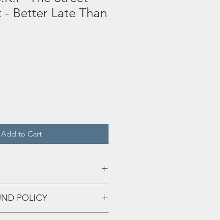
t - Better Late Than
Add to Cart
UND POLICY
eff up and we'll fix that shiiiii!!