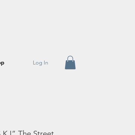
op
Log In
.K.I” The Street