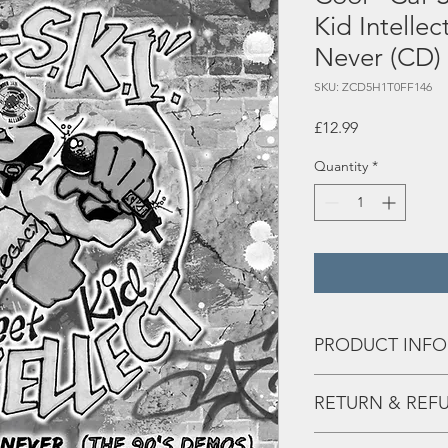
Kid Intellec
Never (CD)
SKU: ZCD5H1T0FF146
Price
£12.99
Quantity
*
PRODUCT INFO
Tracks:
RETURN & REF
1 The Final
Any issues - hit us the 
2 Photographic