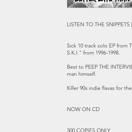
LISTEN TO THE SNIPPETS
Sick 10 track solo EP from T
S.K.I." from 1996-1998.
Best to PEEP THE INTERV
man himself.
Killer 90s indie flavas for th
NOW ON CD
300 COPIES ONLY