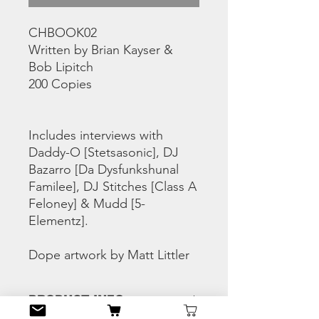
CHBOOK02
Written by Brian Kayser &
Bob Lipitch
200 Copies
Includes interviews with
Daddy-O [Stetsasonic], DJ
Bazarro [Da Dysfunkshunal
Familee], DJ Stitches [Class A
Feloney] & Mudd [5-
Elementz].
Dope artwork by Matt Littler
PRODUCT INFO