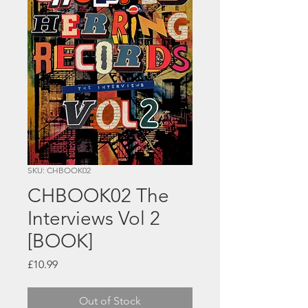
SKU: CHBOOK02
CHBOOK02 The
Interviews Vol 2
[BOOK]
Price
£10.99
Out of Stock