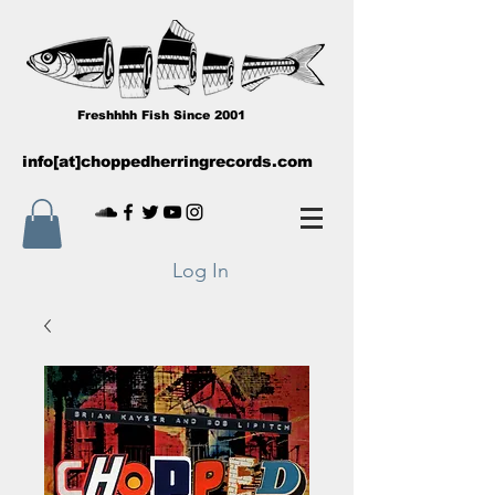
Freshhhh Fish Since 2001
info[at]choppedherringrecords.com
Log In