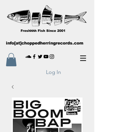
Freshhhh Fish Since 2001
info[at]choppedherringrecords.com
Log In