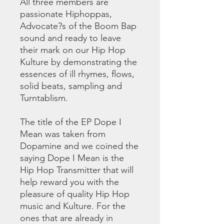
All three members are
passionate Hiphoppas,
Advocate?s of the Boom Bap
sound and ready to leave
their mark on our Hip Hop
Kulture by demonstrating the
essences of ill rhymes, flows,
solid beats, sampling and
Turntablism.
The title of the EP Dope I
Mean was taken from
Dopamine and we coined the
saying Dope I Mean is the
Hip Hop Transmitter that will
help reward you with the
pleasure of quality Hip Hop
music and Kulture. For the
ones that are already in