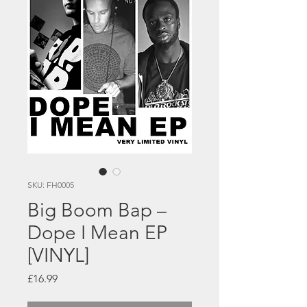
SKU: FH0005
Big Boom Bap –
Dope I Mean EP
[VINYL]
Price
£16.99