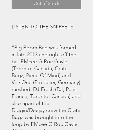
Out of Stock
LISTEN TO THE SNIPPETS
“Big Boom Bap was formed
in late 2013 and right off the
bat EMcee G Roc Gayle
(Toronto, Canada, Crate
Bugz, Piece Of Mind) and
VersOne (Producer, Germany)
meshed. DJ Fresh (DJ, Paris
France, Toronto, Canada) and
also apart of the
Diggin/Deejay crew the Crate
Bugz was brought into the
loop by EMcee G Roc Gayle.